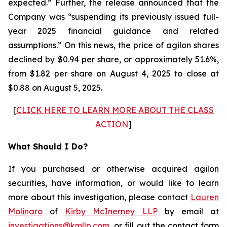
expected.” Further, the release announced that the
Company was “suspending its previously issued full-
year 2025 financial guidance and related
assumptions.” On this news, the price of agilon shares
declined by $0.94 per share, or approximately 51.6%,
from $1.82 per share on August 4, 2025 to close at
$0.88 on August 5, 2025.
[
CLICK HERE TO LEARN MORE ABOUT THE CLASS
ACTION
]
What Should I Do?
If you purchased or otherwise acquired agilon
securities, have information, or would like to learn
more about this investigation, please contact
Lauren
Molinaro
of
Kirby McInerney LLP
by email at
investigations@kmllp.com
, or fill out the contact form