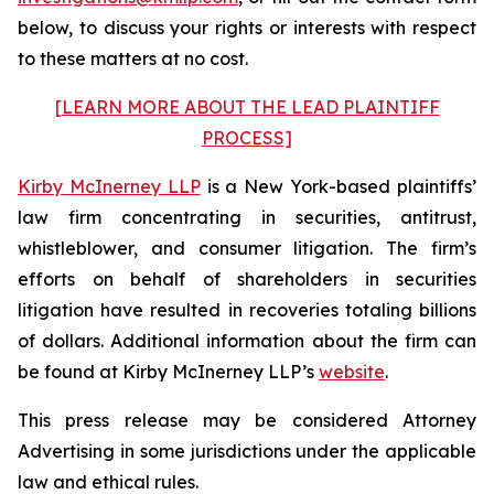
below, to discuss your rights or interests with respect
to these matters at no cost.
[LEARN MORE ABOUT THE LEAD PLAINTIFF
PROCESS]
Kirby McInerney LLP
is a New York-based plaintiffs’
law firm concentrating in securities, antitrust,
whistleblower, and consumer litigation. The firm’s
efforts on behalf of shareholders in securities
litigation have resulted in recoveries totaling billions
of dollars. Additional information about the firm can
be found at Kirby McInerney LLP’s
website
.
This press release may be considered Attorney
Advertising in some jurisdictions under the applicable
law and ethical rules.