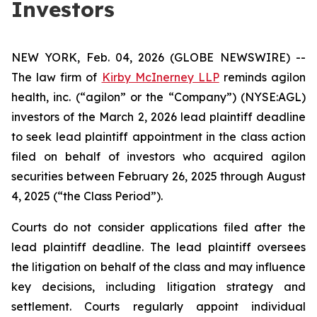
Investors
NEW YORK, Feb. 04, 2026 (GLOBE NEWSWIRE) --
The law firm of
Kirby McInerney LLP
reminds agilon
health, inc. (“agilon” or the “Company”) (NYSE:AGL)
investors of the March 2, 2026 lead plaintiff deadline
to seek lead plaintiff appointment in the class action
filed on behalf of investors who acquired agilon
securities between February 26, 2025 through August
4, 2025 (“the Class Period”).
Courts do not consider applications filed after the
lead plaintiff deadline. The lead plaintiff oversees
the litigation on behalf of the class and may influence
key decisions, including litigation strategy and
settlement. Courts regularly appoint individual