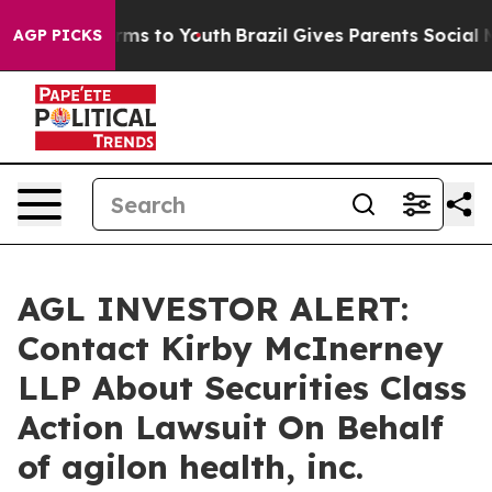
 Abate Harms to Youth
Brazil Gives Parents Social Medi
AGP PICKS
AGL INVESTOR ALERT:
Contact Kirby McInerney
LLP About Securities Class
Action Lawsuit On Behalf
of agilon health, inc.