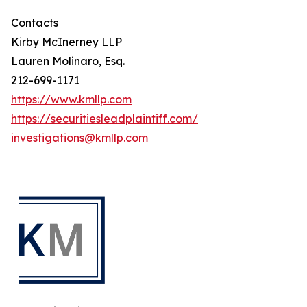
Contacts
Kirby McInerney LLP
Lauren Molinaro, Esq.
212-699-1171
https://www.kmllp.com
https://securitiesleadplaintiff.com/
investigations@kmllp.com