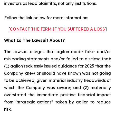
investors as lead plaintiffs, not only institutions.
Follow the link below for more information:
[
CONTACT THE FIRM IF YOU SUFFERED A LOSS
]
What Is The Lawsuit About?
The lawsuit alleges that agilon made false and/or
misleading statements and/or failed to disclose that:
(1) agilon recklessly issued guidance for 2025 that the
Company knew or should have known was not going
to be achieved, given material industry headwinds of
which the Company was aware; and (2) materially
overstated the immediate positive financial impact
from “strategic actions” taken by agilon to reduce
risk.