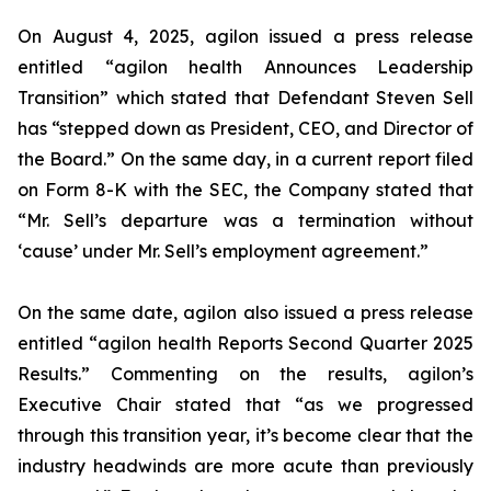
On August 4, 2025, agilon issued a press release
entitled “agilon health Announces Leadership
Transition” which stated that Defendant Steven Sell
has “stepped down as President, CEO, and Director of
the Board.” On the same day, in a current report filed
on Form 8-K with the SEC, the Company stated that
“Mr. Sell’s departure was a termination without
‘cause’ under Mr. Sell’s employment agreement.”
On the same date, agilon also issued a press release
entitled “agilon health Reports Second Quarter 2025
Results.” Commenting on the results, agilon’s
Executive Chair stated that “as we progressed
through this transition year, it’s become clear that the
industry headwinds are more acute than previously