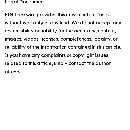
Legal Disclaimer:
EIN Presswire provides this news content "as is"
without warranty of any kind. We do not accept any
responsibility or liability for the accuracy, content,
images, videos, licenses, completeness, legality, or
reliability of the information contained in this article.
If you have any complaints or copyright issues
related to this article, kindly contact the author
above.