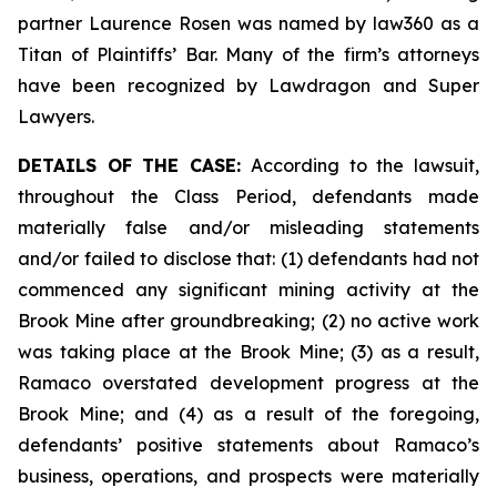
partner Laurence Rosen was named by law360 as a
Titan of Plaintiffs’ Bar. Many of the firm’s attorneys
have been recognized by Lawdragon and Super
Lawyers.
DETAILS OF THE CASE:
According to the lawsuit,
throughout the Class Period, defendants made
materially false and/or misleading statements
and/or failed to disclose that: (1) defendants had not
commenced any significant mining activity at the
Brook Mine after groundbreaking; (2) no active work
was taking place at the Brook Mine; (3) as a result,
Ramaco overstated development progress at the
Brook Mine; and (4) as a result of the foregoing,
defendants’ positive statements about Ramaco’s
business, operations, and prospects were materially