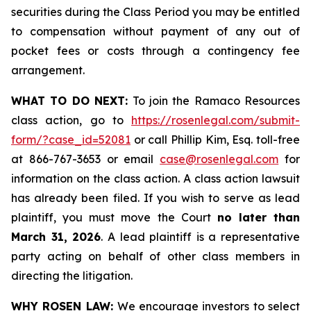
securities during the Class Period you may be entitled
to compensation without payment of any out of
pocket fees or costs through a contingency fee
arrangement.
WHAT TO DO NEXT:
To join the Ramaco Resources
class action, go to
https://rosenlegal.com/submit-
form/?case_id=52081
or call Phillip Kim, Esq. toll-free
at 866-767-3653 or email
case@rosenlegal.com
for
information on the class action. A class action lawsuit
has already been filed. If you wish to serve as lead
plaintiff, you must move the Court
no later than
March 31, 2026
. A lead plaintiff is a representative
party acting on behalf of other class members in
directing the litigation.
WHY ROSEN LAW:
We encourage investors to select