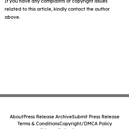
If you have any complaints or copyright issues
related to this article, kindly contact the author
above.
About
Press Release Archive
Submit Press Release
Terms & Conditions
Copyright/DMCA Policy