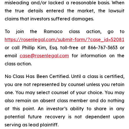
misleading and/or lacked a reasonable basis. When
the true details entered the market, the lawsuit
claims that investors suffered damages.
To join the Ramaco class action, go to
https://rosenlegal.com/submit-form/?case_id=52081
or call Phillip Kim, Esq. toll-free at 866-767-3653 or
email
case@rosenlegal.com
for information on the
class action.
No Class Has Been Certified. Until a class is certified,
you are not represented by counsel unless you retain
one. You may select counsel of your choice. You may
also remain an absent class member and do nothing
at this point. An investor’s ability to share in any
potential future recovery is not dependent upon
serving as lead plaintiff.