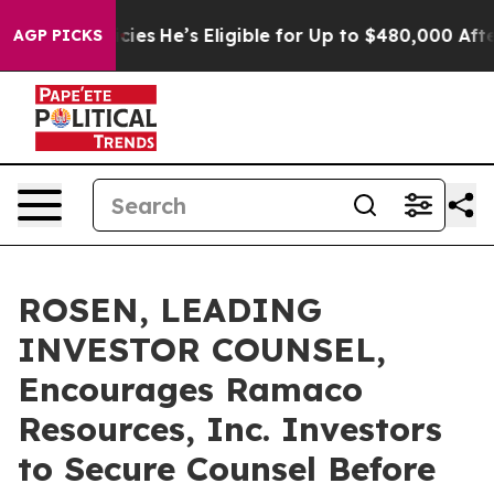
ving Policies
He’s Eligible for Up to $480,000 After B
AGP PICKS
ROSEN, LEADING
INVESTOR COUNSEL,
Encourages Ramaco
Resources, Inc. Investors
to Secure Counsel Before