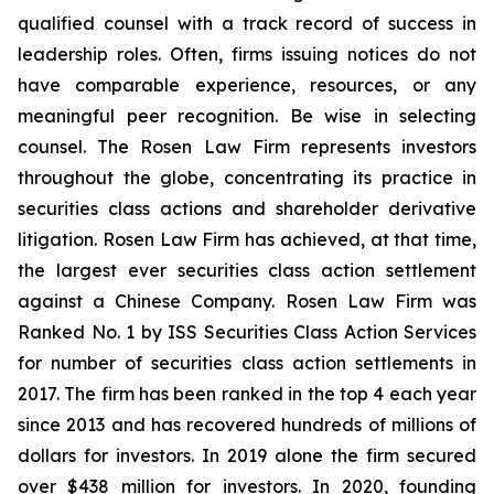
qualified counsel with a track record of success in
leadership roles. Often, firms issuing notices do not
have comparable experience, resources, or any
meaningful peer recognition. Be wise in selecting
counsel. The Rosen Law Firm represents investors
throughout the globe, concentrating its practice in
securities class actions and shareholder derivative
litigation. Rosen Law Firm has achieved, at that time,
the largest ever securities class action settlement
against a Chinese Company. Rosen Law Firm was
Ranked No. 1 by ISS Securities Class Action Services
for number of securities class action settlements in
2017. The firm has been ranked in the top 4 each year
since 2013 and has recovered hundreds of millions of
dollars for investors. In 2019 alone the firm secured
over $438 million for investors. In 2020, founding