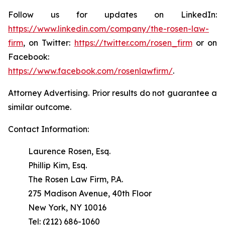
Follow us for updates on LinkedIn:
https://www.linkedin.com/company/the-rosen-law-
firm
, on Twitter:
https://twitter.com/rosen_firm
or on
Facebook:
https://www.facebook.com/rosenlawfirm/
.
Attorney Advertising. Prior results do not guarantee a
similar outcome.
Contact Information:
Laurence Rosen, Esq.
Phillip Kim, Esq.
The Rosen Law Firm, P.A.
275 Madison Avenue, 40th Floor
New York, NY 10016
Tel: (212) 686-1060