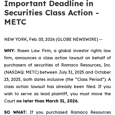
Important Deadline in
Securities Class Action -
METC
NEW YORK, Feb. 03, 2026 (GLOBE NEWSWIRE) --
WHY:
Rosen Law Firm, a global investor rights law
firm, announces a class action lawsuit on behalf of
purchasers of securities of Ramaco Resources, Inc.
(NASDAQ: METC) between July 31, 2025 and October
23, 2025, both dates inclusive (the “Class Period”). A
class action lawsuit has already been filed. If you
wish to serve as lead plaintiff, you must move the
Court
no later than March 31, 2026.
SO WHAT:
If you purchased Ramaco Resources