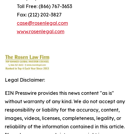
Toll Free: (866) 767-3653
Fax: (212) 202-3827
case@rosenlegal.com
www.rosenlegal.com
Legal Disclaimer:
EIN Presswire provides this news content "as is"
without warranty of any kind. We do not accept any
responsibility or liability for the accuracy, content,
images, videos, licenses, completeness, legality, or
reliability of the information contained in this article.