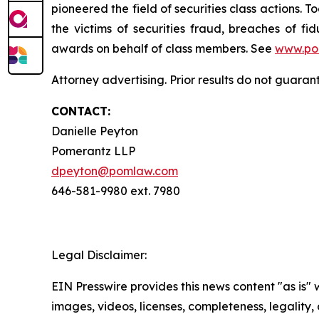
pioneered the field of securities class actions. T
the victims of securities fraud, breaches of 
awards on behalf of class members. See
www.po
Attorney advertising. Prior results do not guaran
CONTACT:
Danielle Peyton
Pomerantz LLP
dpeyton@pomlaw.com
646-581-9980 ext. 7980
Legal Disclaimer:
EIN Presswire provides this news content "as is" 
images, videos, licenses, completeness, legality, o