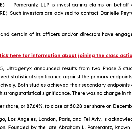
 Pomerantz LLP is investigating claims on behalf of
). Such investors are advised to contact Danielle Pey
nd certain of its officers and/or directors have engaged
lick here for information about joining the class acti
, Ultragenyx announced results from two Phase 3 studi
d statistical significance against the primary endpoints 
tively. Both studies achieved their secondary endpoints 
trong statistical significance. There was no change in th
 per share, or 87.64%, to close at $0.28 per share on Decemb
o, Los Angeles, London, Paris, and Tel Aviv, is acknowle
igation. Founded by the late Abraham L. Pomerantz, known