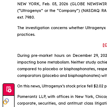
NEW YORK, Feb. 03, 2026 (GLOBE NEWSWIRE) --
(“Ultragenyx” or the “Company”) (NASDAQ: RARE
ext. 7980.
The investigation concerns whether Ultragenyx a
practices.
[C
During pre-market hours on December 29, 2025
impacting bone metabolism. Neither study achieve
compared to placebo or bisphosphonates, respec
comparators (placebo and bisphosphonates) with s
On this news, Ultragenyx’s stock price fell $2.02
Pomerantz LLP, with offices in New York, Chicag
corporate, securities, and antitrust class lit