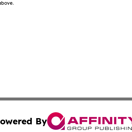
 above.
owered By