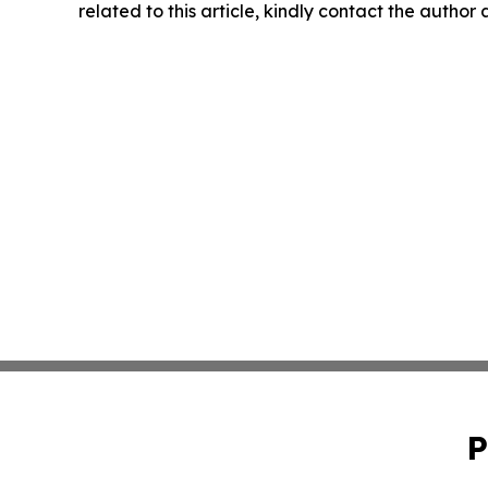
related to this article, kindly contact the author
P