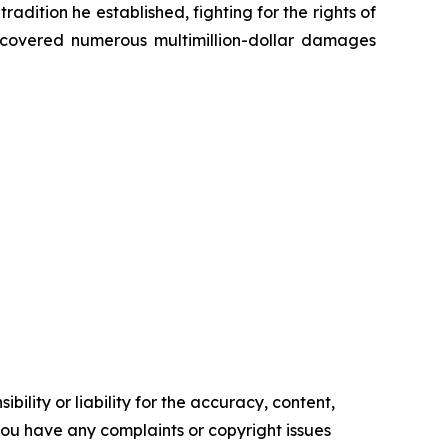
radition he established, fighting for the rights of
recovered numerous multimillion-dollar damages
ility or liability for the accuracy, content,
f you have any complaints or copyright issues