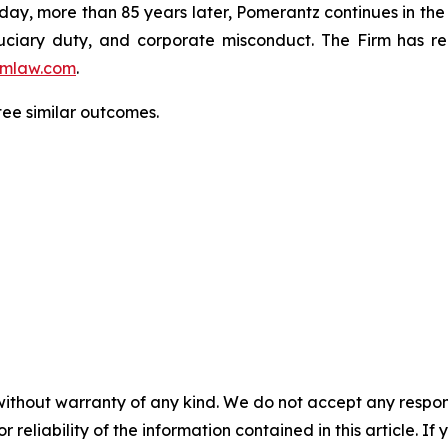
oday, more than 85 years later, Pomerantz continues in the t
fiduciary duty, and corporate misconduct. The Firm has 
mlaw.com
.
tee similar outcomes.
without warranty of any kind. We do not accept any responsib
r reliability of the information contained in this article. I