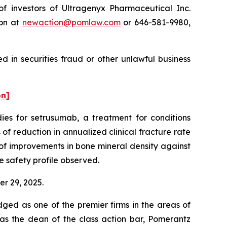
 investors of Ultragenyx Pharmaceutical Inc.
ton at
newaction@pomlaw.com
or 646-581-9980,
 in securities fraud or other unlawful business
on]
es for setrusumab, a treatment for conditions
of reduction in annualized clinical fracture rate
of improvements in bone mineral density against
e safety profile observed.
er 29, 2025.
dged as one of the premier firms in the areas of
 as the dean of the class action bar, Pomerantz