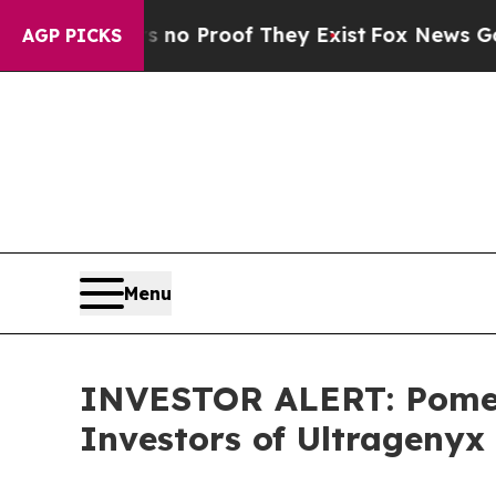
ut Offers no Proof They Exist
Fox News Goes Qui
AGP PICKS
Menu
INVESTOR ALERT: Pomera
Investors of Ultragenyx