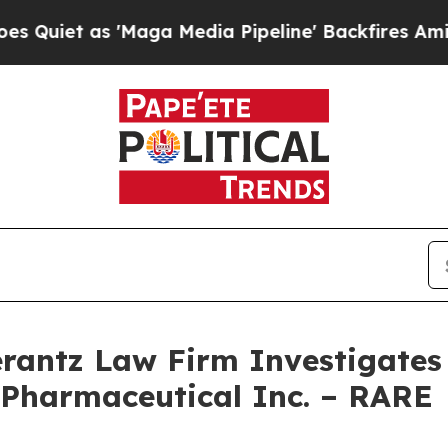
et as 'Maga Media Pipeline' Backfires Amid Rumo
ntz Law Firm Investigates 
 Pharmaceutical Inc. – RARE