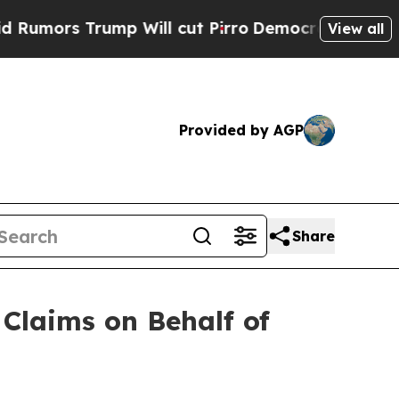
rs Trump Will cut Pirro
Democratic Socialists o
View all
Provided by AGP
Share
Claims on Behalf of