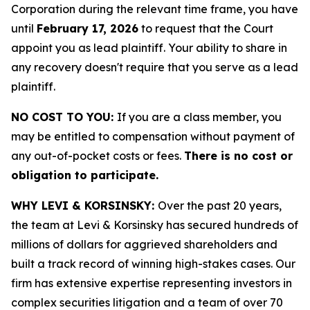
Corporation during the relevant time frame, you have
until
February 17, 2026
to request that the Court
appoint you as lead plaintiff. Your ability to share in
any recovery doesn't require that you serve as a lead
plaintiff.
NO COST TO YOU:
If you are a class member, you
may be entitled to compensation without payment of
any out-of-pocket costs or fees.
There is no cost or
obligation to participate.
WHY LEVI & KORSINSKY:
Over the past 20 years,
the team at Levi & Korsinsky has secured hundreds of
millions of dollars for aggrieved shareholders and
built a track record of winning high-stakes cases. Our
firm has extensive expertise representing investors in
complex securities litigation and a team of over 70