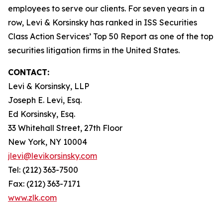
employees to serve our clients. For seven years in a
row, Levi & Korsinsky has ranked in ISS Securities
Class Action Services’ Top 50 Report as one of the top
securities litigation firms in the United States.
CONTACT:
Levi & Korsinsky, LLP
Joseph E. Levi, Esq.
Ed Korsinsky, Esq.
33 Whitehall Street, 27th Floor
New York, NY 10004
jlevi@levikorsinsky.com
Tel: (212) 363-7500
Fax: (212) 363-7171
www.zlk.com