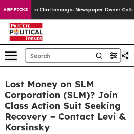
pse
Chaos in Chattanooga. Newspaper Owner Calls the
AGP PICKS
Lost Money on SLM
Corporation (SLM)? Join
Class Action Suit Seeking
Recovery – Contact Levi &
Korsinsky