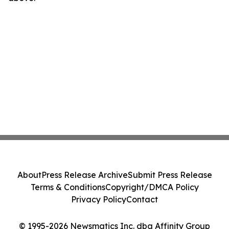
About
Press Release Archive
Submit Press Release
Terms & Conditions
Copyright/DMCA Policy
Privacy Policy
Contact
© 1995-2026 Newsmatics Inc. dba Affinity Group