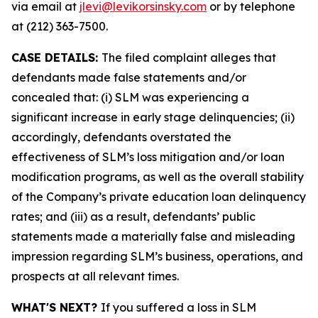
via email at
jlevi@levikorsinsky.com
or by telephone
at (212) 363-7500.
CASE DETAILS:
The filed complaint alleges that
defendants made false statements and/or
concealed that: (i) SLM was experiencing a
significant increase in early stage delinquencies; (ii)
accordingly, defendants overstated the
effectiveness of SLM’s loss mitigation and/or loan
modification programs, as well as the overall stability
of the Company’s private education loan delinquency
rates; and (iii) as a result, defendants’ public
statements made a materially false and misleading
impression regarding SLM’s business, operations, and
prospects at all relevant times.
WHAT'S NEXT?
If you suffered a loss in SLM