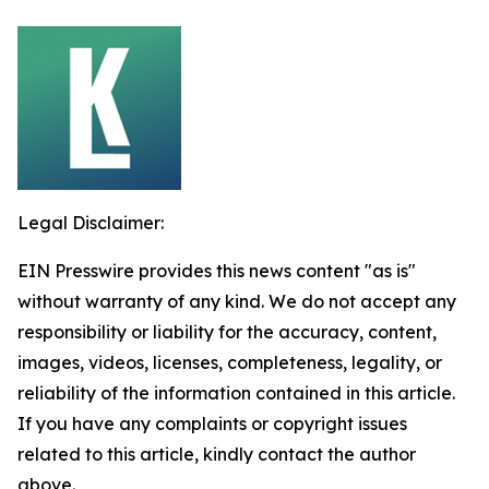
Legal Disclaimer:
EIN Presswire provides this news content "as is"
without warranty of any kind. We do not accept any
responsibility or liability for the accuracy, content,
images, videos, licenses, completeness, legality, or
reliability of the information contained in this article.
If you have any complaints or copyright issues
related to this article, kindly contact the author
above.