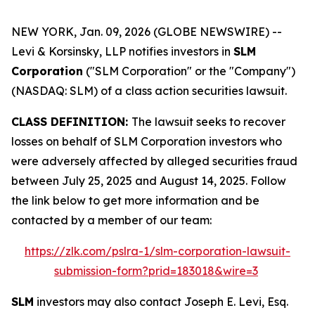
NEW YORK, Jan. 09, 2026 (GLOBE NEWSWIRE) --
Levi & Korsinsky, LLP notifies investors in
SLM
Corporation
("SLM Corporation" or the "Company")
(NASDAQ: SLM) of a class action securities lawsuit.
CLASS DEFINITION:
The lawsuit seeks to recover
losses on behalf of SLM Corporation investors who
were adversely affected by alleged securities fraud
between July 25, 2025 and August 14, 2025. Follow
the link below to get more information and be
contacted by a member of our team:
https://zlk.com/pslra-1/slm-corporation-lawsuit-
submission-form?prid=183018&wire=3
SLM
investors may also contact Joseph E. Levi, Esq.