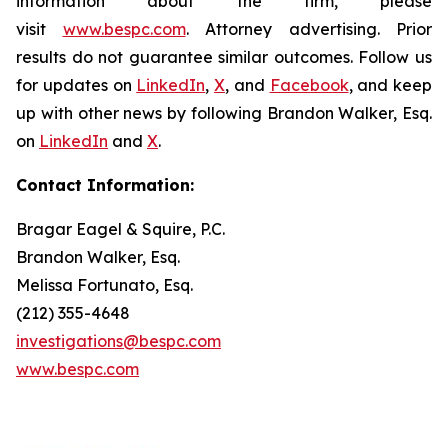
information about the firm, please
visit
www.bespc.com
. Attorney advertising. Prior
results do not guarantee similar outcomes. Follow us
for updates on
LinkedIn
,
X
, and
Facebook
, and keep
up with other news by following Brandon Walker, Esq.
on
LinkedIn
and
X
.
Contact Information:
Bragar Eagel & Squire, P.C.
Brandon Walker, Esq.
Melissa Fortunato, Esq.
(212) 355-4648
investigations@bespc.com
www.bespc.com