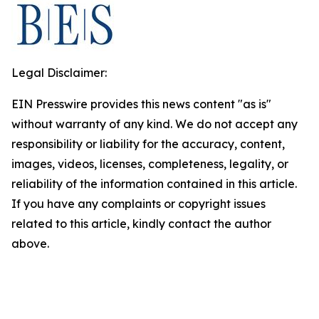
Legal Disclaimer:
EIN Presswire provides this news content "as is"
without warranty of any kind. We do not accept any
responsibility or liability for the accuracy, content,
images, videos, licenses, completeness, legality, or
reliability of the information contained in this article.
If you have any complaints or copyright issues
related to this article, kindly contact the author
above.