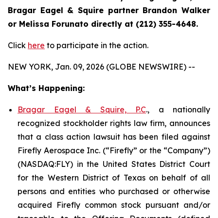
Bragar Eagel & Squire partner Brandon Walker
or Melissa Forunato directly at (212) 355-4648.
Click
here
to participate in the action.
NEW YORK, Jan. 09, 2026 (GLOBE NEWSWIRE) --
What’s Happening:
Bragar Eagel & Squire, P.C
., a nationally
recognized stockholder rights law firm, announces
that a class action lawsuit has been filed against
Firefly Aerospace Inc. (“Firefly” or the “Company”)
(NASDAQ:FLY) in the United States District Court
for the Western District of Texas on behalf of all
persons and entities who purchased or otherwise
acquired Firefly common stock pursuant and/or