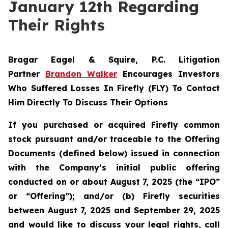
January 12th Regarding
Their Rights
Bragar Eagel & Squire, P.C.
Litigation
Partner
Brandon Walker
Encourages Investors
Who Suffered Losses In Firefly (FLY) To Contact
Him Directly To Discuss Their Options
If you purchased or acquired Firefly common
stock pursuant and/or traceable to the Offering
Documents (defined below) issued in connection
with the Company’s initial public offering
conducted on or about August 7, 2025 (the “IPO”
or “Offering”); and/or (b) Firefly securities
between August 7, 2025 and September 29, 2025
and would like to discuss your legal rights, call