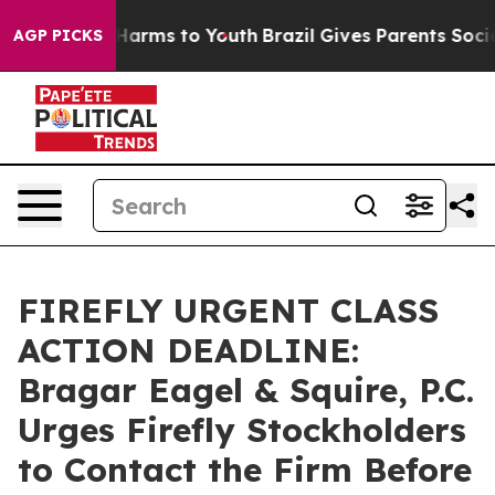
to Abate Harms to Youth
Brazil Gives Parents Social Me
AGP PICKS
FIREFLY URGENT CLASS
ACTION DEADLINE:
Bragar Eagel & Squire, P.C.
Urges Firefly Stockholders
to Contact the Firm Before