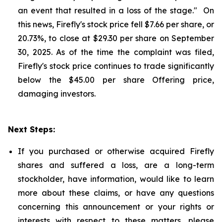
an event that resulted in a loss of the stage." On
this news, Firefly's stock price fell $7.66 per share, or
20.73%, to close at $29.30 per share on September
30, 2025. As of the time the complaint was filed,
Firefly's stock price continues to trade significantly
below the $45.00 per share Offering price,
damaging investors.
Next Steps:
If you purchased or otherwise acquired Firefly
shares and suffered a loss, are a long-term
stockholder, have information, would like to learn
more about these claims, or have any questions
concerning this announcement or your rights or
interests with respect to these matters, please