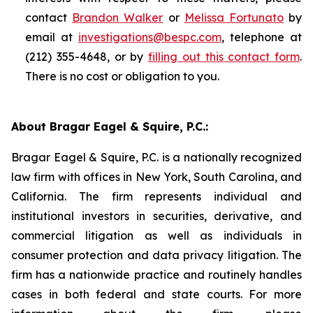
contact
Brandon Walker
or
Melissa Fortunato
by
email at
investigations@bespc.com
, telephone at
(212) 355-4648, or by
filling out this contact form
.
There is no cost or obligation to you.
About Bragar Eagel & Squire, P.C.:
Bragar Eagel & Squire, P.C. is a nationally recognized
law firm with offices in New York, South Carolina, and
California. The firm represents individual and
institutional investors in securities, derivative, and
commercial litigation as well as individuals in
consumer protection and data privacy litigation. The
firm has a nationwide practice and routinely handles
cases in both federal and state courts. For more