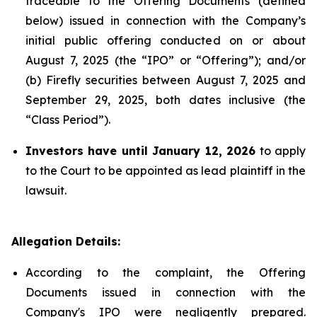
traceable to the Offering Documents (defined
below) issued in connection with the Company’s
initial public offering conducted on or about
August 7, 2025 (the “IPO” or “Offering”); and/or
(b) Firefly securities between August 7, 2025 and
September 29, 2025, both dates inclusive (the
“Class Period”).
Investors have until January 12, 2026
to apply
to the Court to be appointed as lead plaintiff in the
lawsuit.
Allegation Details:
According to the complaint, the Offering
Documents issued in connection with the
Company's IPO were negligently prepared.