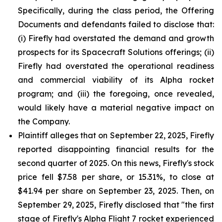
Specifically, during the class period, the Offering
Documents and defendants failed to disclose that:
(i) Firefly had overstated the demand and growth
prospects for its Spacecraft Solutions offerings; (ii)
Firefly had overstated the operational readiness
and commercial viability of its Alpha rocket
program; and (iii) the foregoing, once revealed,
would likely have a material negative impact on
the Company.
Plaintiff alleges that on September 22, 2025, Firefly
reported disappointing financial results for the
second quarter of 2025. On this news, Firefly's stock
price fell $7.58 per share, or 15.31%, to close at
$41.94 per share on September 23, 2025. Then, on
September 29, 2025, Firefly disclosed that "the first
stage of Firefly's Alpha Flight 7 rocket experienced