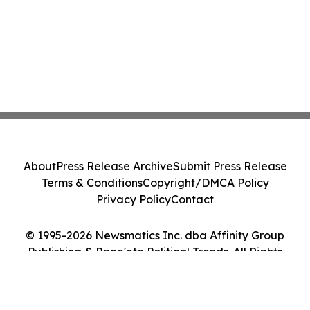
About
Press Release Archive
Submit Press Release
Terms & Conditions
Copyright/DMCA Policy
Privacy Policy
Contact
© 1995-2026 Newsmatics Inc. dba Affinity Group
Publishing & Pape'ete Political Trends. All Rights
Reserved.
Cookie Settings / Your Privacy Choices