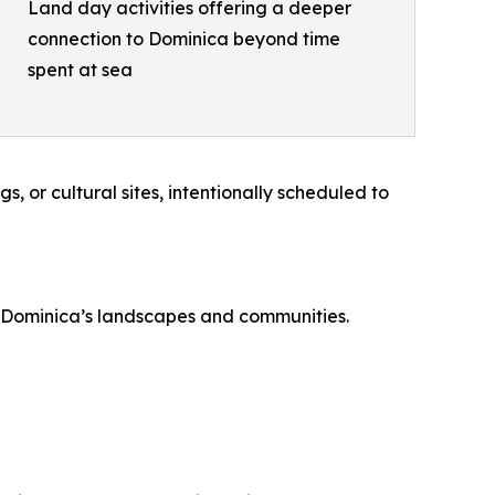
Land day activities offering a deeper
connection to Dominica beyond time
spent at sea
, or cultural sites, intentionally scheduled to
th Dominica’s landscapes and communities.