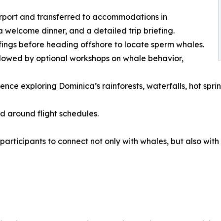
airport and transferred to accommodations in
a welcome dinner, and a detailed trip briefing.
fings before heading offshore to locate sperm whales.
ollowed by optional workshops on whale behavior,
ce exploring Dominica’s rainforests, waterfalls, hot springs
ed around flight schedules.
 participants to connect not only with whales, but also wi