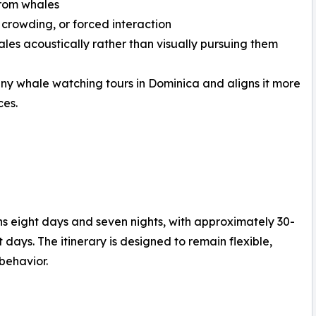
from whales
 crowding, or forced interaction
ales acoustically rather than visually pursuing them
any whale watching tours in Dominica and aligns it more
ces.
 eight days and seven nights, with approximately 30-
days. The itinerary is designed to remain flexible,
behavior.