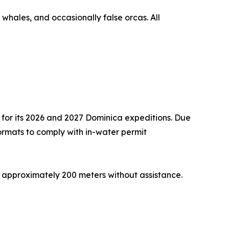
 whales, and occasionally false orcas. All
 for its 2026 and 2027 Dominica expeditions. Due
 formats to comply with in-water permit
 approximately 200 meters without assistance.