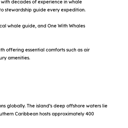
ca with decades of experience in whale
to stewardship guide every expedition.
local whale guide, and One With Whales
h offering essential comforts such as air
ury amenities.
s globally. The island’s deep offshore waters lie
 southern Caribbean hosts approximately 400