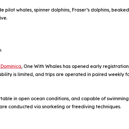
e pilot whales, spinner dolphins, Fraser’s dolphins, beaked
ive.
n
 Dominica
, One With Whales has opened early registration
ability is limited, and trips are operated in paired weekly
rtable in open ocean conditions, and capable of swimming
 are conducted via snorkeling or freediving techniques.