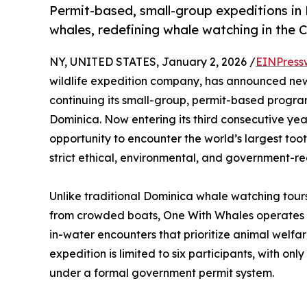
Permit-based, small-group expeditions in
whales, redefining whale watching in the 
NY, UNITED STATES, January 2, 2026 /
EINPress
wildlife expedition company, has announced new
continuing its small-group, permit-based progr
Dominica. Now entering its third consecutive yea
opportunity to encounter the world’s largest too
strict ethical, environmental, and government-re
Unlike traditional Dominica whale watching tours
from crowded boats, One With Whales operates
in-water encounters that prioritize animal welfar
expedition is limited to six participants, with on
under a formal government permit system.