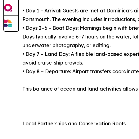
• Day 1 – Arrival: Guests are met at Dominica’s 
Portsmouth. The evening includes introductions, 
• Days 2–6 – Boat Days: Mornings begin with brie
Days typically involve 6–7 hours on the water, f
underwater photography, or editing.
• Day 7 – Land Day: A flexible land-based experien
avoid cruise-ship crowds.
• Day 8 – Departure: Airport transfers coordinat
This balance of ocean and land activities allows
Local Partnerships and Conservation Roots