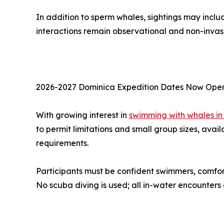
In addition to sperm whales, sightings may includ
interactions remain observational and non-invas
2026-2027 Dominica Expedition Dates Now Ope
With growing interest in
swimming with whales in
to permit limitations and small group sizes, avail
requirements.
Participants must be confident swimmers, comfo
No scuba diving is used; all in-water encounters