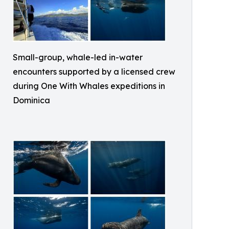
Small-group, whale-led in-water
encounters supported by a licensed crew
during One With Whales expeditions in
Dominica