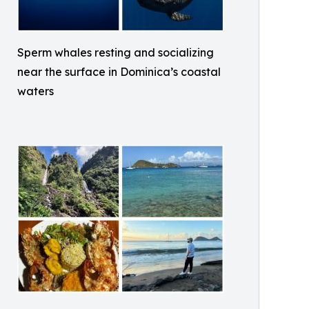
Sperm whales resting and socializing
near the surface in Dominica’s coastal
waters