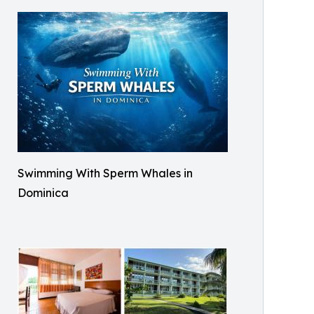
Swimming With Sperm Whales in
Dominica