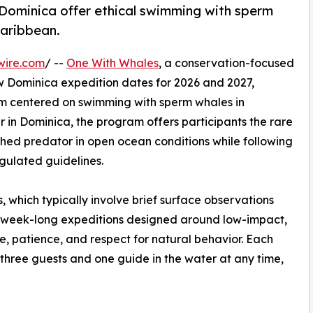
 Dominica offer ethical swimming with sperm
Caribbean.
wire.com
/ --
One With Whales
, a conservation-focused
 Dominica expedition dates for 2026 and 2027,
am centered on swimming with sperm whales in
r in Dominica, the program offers participants the rare
thed predator in open ocean conditions while following
gulated guidelines.
, which typically involve brief surface observations
 week-long expeditions designed around low-impact,
e, patience, and respect for natural behavior. Each
ly three guests and one guide in the water at any time,