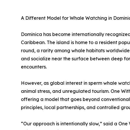
A Different Model for Whale Watching in Domini
Dominica has become internationally recognized 
Caribbean. The island is home to a resident pop
round, a rarity among whale habitats worldwide. 
and socialize near the surface between deep for
encounters.
However, as global interest in sperm whale watc
animal stress, and unregulated tourism. One Wi
offering a model that goes beyond conventional
principles, local partnerships, and controlled grou
“Our approach is intentionally slow,” said a One