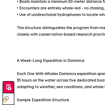
• Boats maintain a minimum 50-meter distance 
• Encounters are entirely whale-led - no chasing,
• Use of unidirectional hydrophones to locate wh
This structure distinguishes the program from m
closely with conservation-based research practi
A Week-Long Expedition in Dominica
Each One With Whales Dominica expedition spans
35 hours on the water across five dedicated boat 
adapting to weather, sea conditions, and whale 
Sample Expedition Structure