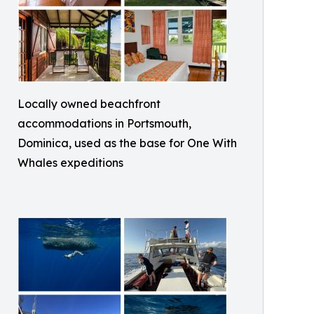
Locally owned beachfront
accommodations in Portsmouth,
Dominica, used as the base for One With
Whales expeditions