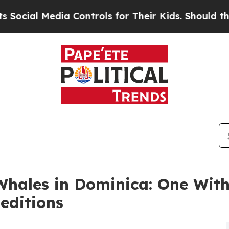
 Controls for Their Kids. Should the US?
The Pent
hales in Dominica: One Wit
editions