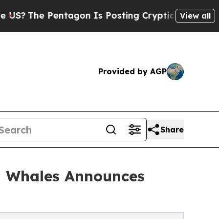
agon Is Posting Cryptic Biblical Messages on So
View all
Provided by AGP
Share
h Whales Announces