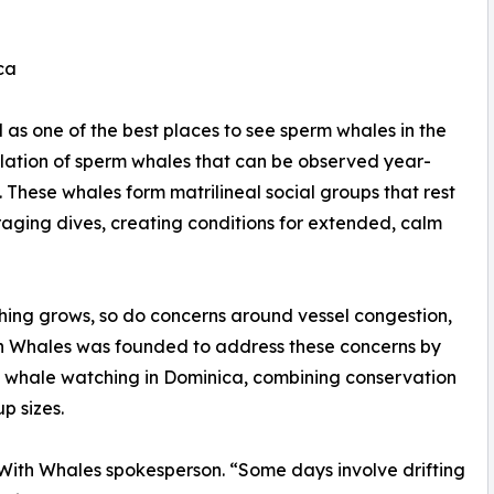
ca
as one of the best places to see sperm whales in the
ulation of sperm whales that can be observed year-
These whales form matrilineal social groups that rest
aging dives, creating conditions for extended, calm
hing grows, so do concerns around vessel congestion,
th Whales was founded to address these concerns by
 whale watching in Dominica, combining conservation
p sizes.
 With Whales spokesperson. “Some days involve drifting