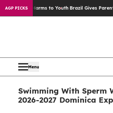
 Harms to Youth
Brazil Gives Parents Social Media
AGP PICKS
Menu
Swimming With Sperm W
2026-2027 Dominica Exp