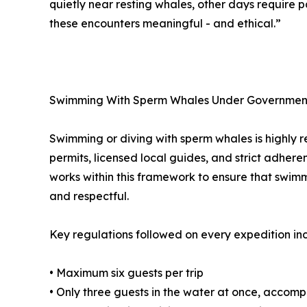
quietly near resting whales, other days require 
these encounters meaningful - and ethical.”
Swimming With Sperm Whales Under Governmen
Swimming or diving with sperm whales is highly re
permits, licensed local guides, and strict adher
works within this framework to ensure that swim
and respectful.
Key regulations followed on every expedition in
• Maximum six guests per trip
• Only three guests in the water at once, accom