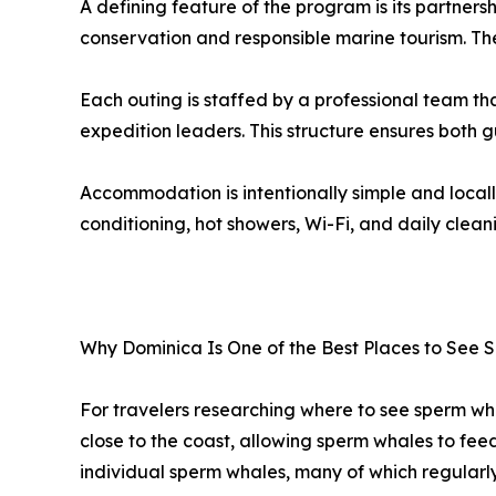
A defining feature of the program is its partner
conservation and responsible marine tourism. Th
Each outing is staffed by a professional team t
expedition leaders. This structure ensures both 
Accommodation is intentionally simple and locall
conditioning, hot showers, Wi-Fi, and daily clean
Why Dominica Is One of the Best Places to See
For travelers researching where to see sperm wha
close to the coast, allowing sperm whales to fee
individual sperm whales, many of which regularl