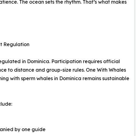
patience. The ocean sets the rhythm. That’s what makes
t Regulation
gulated in Dominica. Participation requires official
ence to distance and group-size rules. One With Whales
ming with sperm whales in Dominica remains sustainable
clude:
panied by one guide