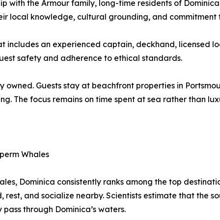
ship with the Armour family, long-time residents of Domini
eir local knowledge, cultural grounding, and commitment 
hat includes an experienced captain, deckhand, licensed 
guest safety and adherence to ethical standards.
y owned. Guests stay at beachfront properties in Portsmout
ing. The focus remains on time spent at sea rather than lux
 Sperm Whales
les, Dominica consistently ranks among the top destination
d, rest, and socialize nearby. Scientists estimate that the
y pass through Dominica’s waters.