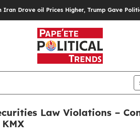
 Drove oil Prices Higher, Trump Gave Politicall
ecurities Law Violations – C
– KMX