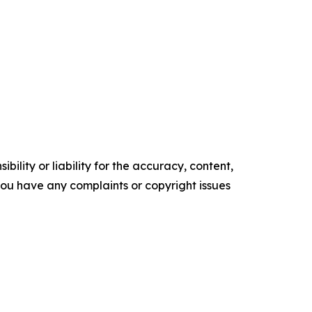
ility or liability for the accuracy, content,
f you have any complaints or copyright issues