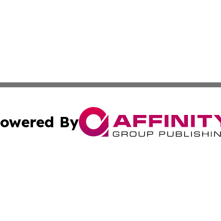
owered By
ubmit Press Release
Terms & Conditions
Copyright/DMCA
nc. dba Affinity Group Publishing & Pape'ete Political Tre
Cookie Settings / Your Privacy Choices