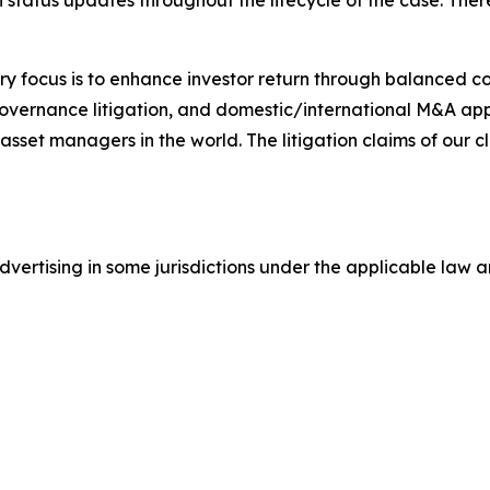
status updates throughout the lifecycle of the case. There 
y focus is to enhance investor return through balanced 
 governance litigation, and domestic/international M&A app
set managers in the world. The litigation claims of our cl
ertising in some jurisdictions under the applicable law an