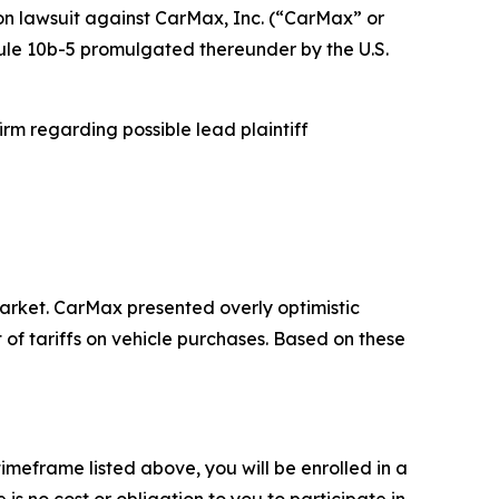
ion lawsuit against CarMax, Inc. (“CarMax” or
Rule 10b-5 promulgated thereunder by the U.S.
rm regarding possible lead plaintiff
rket. CarMax presented overly optimistic
of tariffs on vehicle purchases. Based on these
meframe listed above, you will be enrolled in a