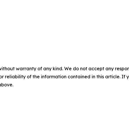
without warranty of any kind. We do not accept any responsib
r reliability of the information contained in this article. I
 above.