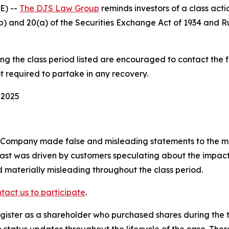
E) --
The DJS Law Group
reminds investors of a class act
0(b) and 20(a) of the Securities Exchange Act of 1934 and 
 the class period listed are encouraged to contact the fi
t required to partake in any recovery.
 2025
e Company made false and misleading statements to the ma
ast was driven by customers speculating about the impact 
 materially misleading throughout the class period.
tact us to participate
.
ister as a shareholder who purchased shares during the ti