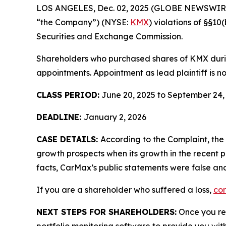
LOS ANGELES, Dec. 02, 2025 (GLOBE NEWSWIR
“the Company”) (NYSE:
KMX
) violations of §§1
Securities and Exchange Commission.
Shareholders who purchased shares of KMX during
appointments. Appointment as lead plaintiff is no
CLASS PERIOD:
June 20, 2025 to September 24,
DEADLINE:
January 2, 2026
CASE DETAILS:
According to the Complaint, th
growth prospects when its growth in the recent p
facts, CarMax’s public statements were false and
If you are a shareholder who suffered a loss,
con
NEXT STEPS FOR SHAREHOLDERS:
Once you reg