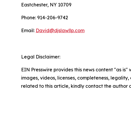
Eastchester, NY 10709
Phone: 914-206-9742
Email:
David@djslawllp.com
Legal Disclaimer:
EIN Presswire provides this news content "as is" 
images, videos, licenses, completeness, legality, o
related to this article, kindly contact the author