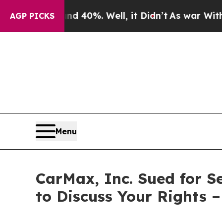
or Around 40%. Well, it Didn’t
As war With Iran
AGP PICKS
Menu
CarMax, Inc. Sued for S
to Discuss Your Rights 