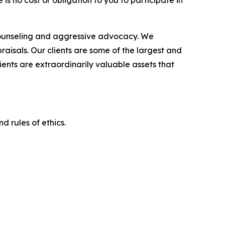
is no cost or obligation to you to participate in
counseling and aggressive advocacy. We
raisals. Our clients are some of the largest and
ients are extraordinarily valuable assets that
d rules of ethics.