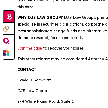
portfolio monitoring software to provide you with 
this case.
WHY DJS LAW GROUP?
DJS Law Group’s primar
specialize in securities class actions, corporate
most sophisticated hedge funds and alternative as
demand respect, focus, and results.
Join the case
to recover your losses.
This press release may be considered Attorney Adv
CONTACT:
David J. Schwartz
DJS Law Group
274 White Plains Road, Suite 1