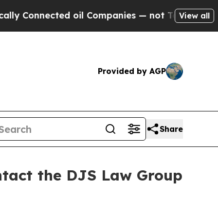
y Connected oil Companies — not Taxpayers — the
View all
Provided by AGP
Share
ontact the DJS Law Group