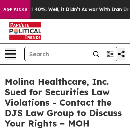
r Around 40%. Well, it Didn’t
As war With Iran Drove
AGP PICKS
Molina Healthcare, Inc.
Sued for Securities Law
Violations - Contact the
DJS Law Group to Discuss
Your Rights – MOH