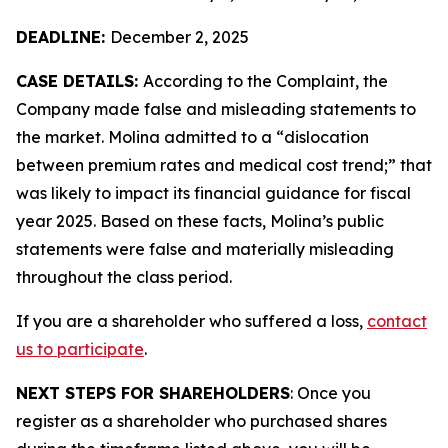
DEADLINE:
December 2, 2025
CASE DETAILS:
According to the Complaint, the
Company made false and misleading statements to
the market. Molina admitted to a “dislocation
between premium rates and medical cost trend;” that
was likely to impact its financial guidance for fiscal
year 2025. Based on these facts, Molina’s public
statements were false and materially misleading
throughout the class period.
If you are a shareholder who suffered a loss,
contact
us to participate
.
NEXT STEPS FOR SHAREHOLDERS
: Once you
register as a shareholder who purchased shares