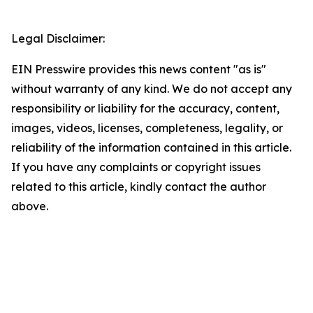
Legal Disclaimer:
EIN Presswire provides this news content "as is"
without warranty of any kind. We do not accept any
responsibility or liability for the accuracy, content,
images, videos, licenses, completeness, legality, or
reliability of the information contained in this article.
If you have any complaints or copyright issues
related to this article, kindly contact the author
above.