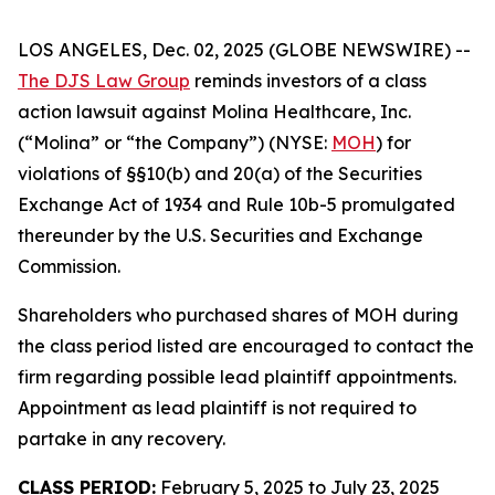
LOS ANGELES, Dec. 02, 2025 (GLOBE NEWSWIRE) --
The DJS Law Group
reminds investors of a class
action lawsuit against Molina Healthcare, Inc.
(“Molina” or “the Company”) (NYSE:
MOH
) for
violations of §§10(b) and 20(a) of the Securities
Exchange Act of 1934 and Rule 10b-5 promulgated
thereunder by the U.S. Securities and Exchange
Commission.
Shareholders who purchased shares of MOH during
the class period listed are encouraged to contact the
firm regarding possible lead plaintiff appointments.
Appointment as lead plaintiff is not required to
partake in any recovery.
CLASS PERIOD:
February 5, 2025 to July 23, 2025