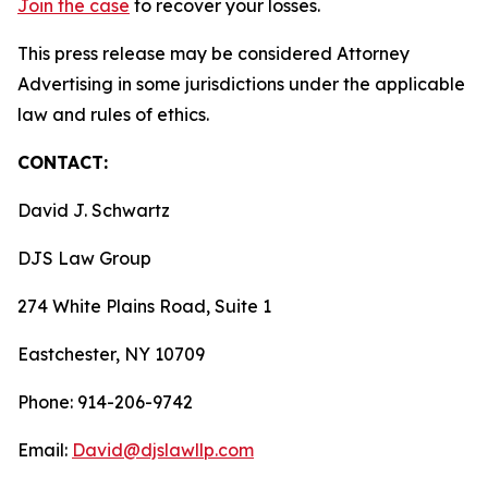
Join the case
to recover your losses.
This press release may be considered Attorney
Advertising in some jurisdictions under the applicable
law and rules of ethics.
CONTACT:
David J. Schwartz
DJS Law Group
274 White Plains Road, Suite 1
Eastchester, NY 10709
Phone: 914-206-9742
Email:
David@djslawllp.com