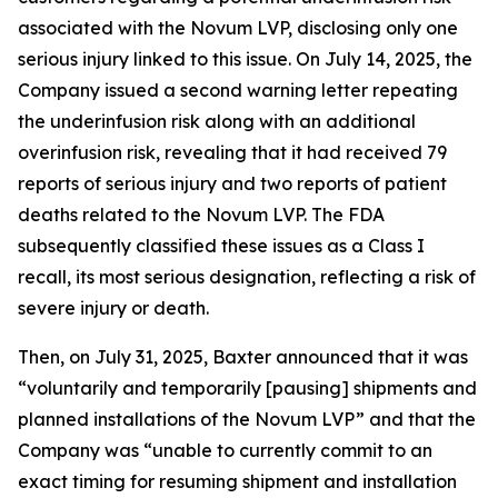
associated with the Novum LVP, disclosing only one
serious injury linked to this issue. On July 14, 2025, the
Company issued a second warning letter repeating
the underinfusion risk along with an additional
overinfusion risk, revealing that it had received 79
reports of serious injury and two reports of patient
deaths related to the Novum LVP. The FDA
subsequently classified these issues as a Class I
recall, its most serious designation, reflecting a risk of
severe injury or death.
Then, on July 31, 2025, Baxter announced that it was
“voluntarily and temporarily [pausing] shipments and
planned installations of the Novum LVP” and that the
Company was “unable to currently commit to an
exact timing for resuming shipment and installation