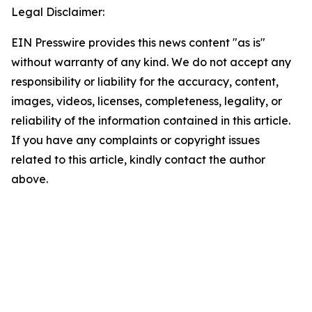
Legal Disclaimer:
EIN Presswire provides this news content "as is"
without warranty of any kind. We do not accept any
responsibility or liability for the accuracy, content,
images, videos, licenses, completeness, legality, or
reliability of the information contained in this article.
If you have any complaints or copyright issues
related to this article, kindly contact the author
above.