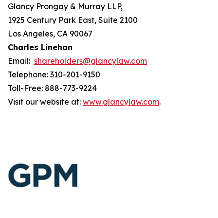
Glancy Prongay & Murray LLP,
1925 Century Park East, Suite 2100
Los Angeles, CA 90067
Charles Linehan
Email:
shareholders@glancylaw.com
Telephone: 310-201-9150
Toll-Free: 888-773-9224
Visit our website at:
www.glancylaw.com
.