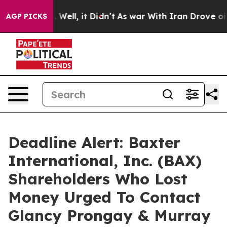
 40%. Well, it Didn’t
As war With Iran Drove oil Pri
AGP PICKS
Deadline Alert: Baxter
International, Inc. (BAX)
Shareholders Who Lost
Money Urged To Contact
Glancy Prongay & Murray