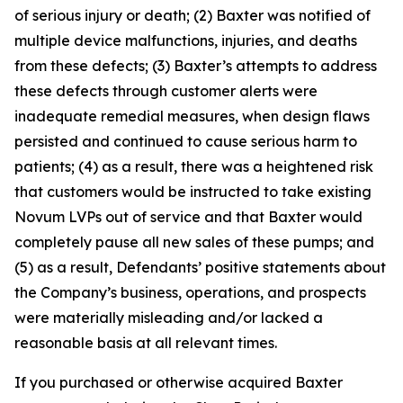
of serious injury or death; (2) Baxter was notified of
multiple device malfunctions, injuries, and deaths
from these defects; (3) Baxter’s attempts to address
these defects through customer alerts were
inadequate remedial measures, when design flaws
persisted and continued to cause serious harm to
patients; (4) as a result, there was a heightened risk
that customers would be instructed to take existing
Novum LVPs out of service and that Baxter would
completely pause all new sales of these pumps; and
(5) as a result, Defendants’ positive statements about
the Company’s business, operations, and prospects
were materially misleading and/or lacked a
reasonable basis at all relevant times.
If you purchased or otherwise acquired Baxter