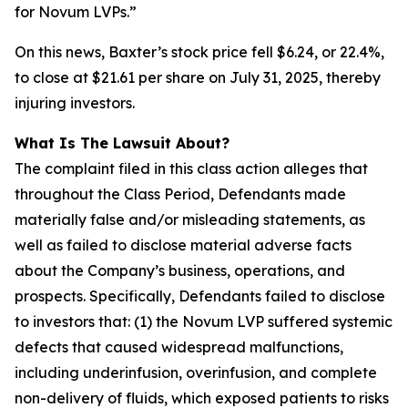
for Novum LVPs.”
On this news, Baxter’s stock price fell $6.24, or 22.4%,
to close at $21.61 per share on July 31, 2025, thereby
injuring investors.
What Is The Lawsuit About?
The complaint filed in this class action alleges that
throughout the Class Period, Defendants made
materially false and/or misleading statements, as
well as failed to disclose material adverse facts
about the Company’s business, operations, and
prospects. Specifically, Defendants failed to disclose
to investors that: (1) the Novum LVP suffered systemic
defects that caused widespread malfunctions,
including underinfusion, overinfusion, and complete
non-delivery of fluids, which exposed patients to risks