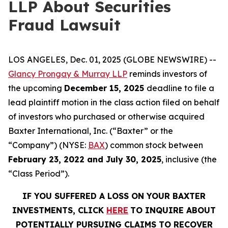
LLP About Securities
Fraud Lawsuit
LOS ANGELES, Dec. 01, 2025 (GLOBE NEWSWIRE) --
Glancy Prongay & Murray LLP
reminds investors of
the upcoming
December 15, 2025
deadline to file a
lead plaintiff motion in the class action filed on behalf
of investors who purchased or otherwise acquired
Baxter International, Inc. (“Baxter” or the
“Company”) (NYSE:
BAX
) common stock between
February 23, 2022 and July 30, 2025
, inclusive (the
“Class Period”).
IF YOU SUFFERED A LOSS ON YOUR BAXTER
INVESTMENTS, CLICK
HERE
TO INQUIRE ABOUT
POTENTIALLY PURSUING CLAIMS TO RECOVER