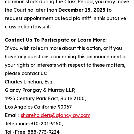
common stock during the Class Period, you may move
the Court no later than
December 15, 2025
to
request appointment as lead plaintiff in this putative
class action lawsuit.
Contact Us To Participate or Learn More:
If you wish to learn more about this action, or if you
have any questions concerning this announcement or
your rights or interests with respect to these matters,
please contact us:
Charles Linehan, Esq.,
Glancy Prongay & Murray LLP,
1925 Century Park East, Suite 2100,
Los Angeles California 90067
Email:
shareholders@glancylaw.com
Telephone: 310-201-9150,
Toll-Free: 888-773-9224