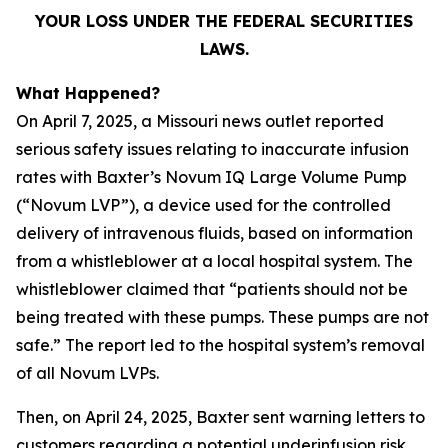
YOUR LOSS UNDER THE FEDERAL SECURITIES
LAWS.
What Happened?
On April 7, 2025, a Missouri news outlet reported
serious safety issues relating to inaccurate infusion
rates with Baxter’s Novum IQ Large Volume Pump
(“Novum LVP”), a device used for the controlled
delivery of intravenous fluids, based on information
from a whistleblower at a local hospital system. The
whistleblower claimed that “patients should not be
being treated with these pumps. These pumps are not
safe.” The report led to the hospital system’s removal
of all Novum LVPs.
Then, on April 24, 2025, Baxter sent warning letters to
customers regarding a potential underinfusion risk