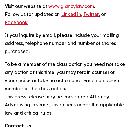
Visit our website at
www.glancylaw.com
.
Follow us for updates on
LinkedIn
,
Twitter
, or
Facebook
.
If you inquire by email, please include your mailing
address, telephone number and number of shares
purchased.
To be a member of the class action you need not take
any action at this time; you may retain counsel of
your choice or take no action and remain an absent
member of the class action.
This press release may be considered Attorney
Advertising in some jurisdictions under the applicable
law and ethical rules.
Contact Us: