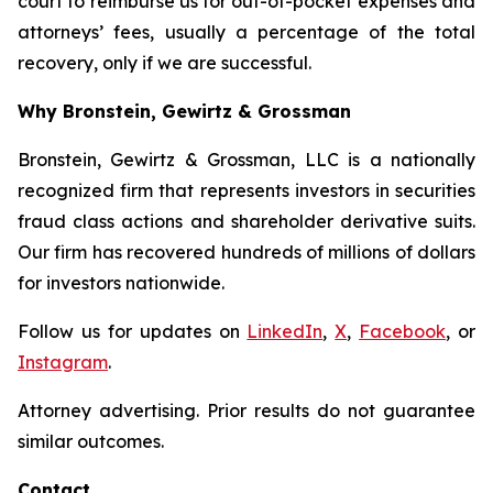
court to reimburse us for out-of-pocket expenses and
attorneys’ fees, usually a percentage of the total
recovery, only if we are successful.
Why Bronstein, Gewirtz & Grossman
Bronstein, Gewirtz & Grossman, LLC is a nationally
recognized firm that represents investors in securities
fraud class actions and shareholder derivative suits.
Our firm has recovered hundreds of millions of dollars
for investors nationwide.
Follow us for updates on
LinkedIn
,
X
,
Facebook
, or
Instagram
.
Attorney advertising. Prior results do not guarantee
similar outcomes.
Contact