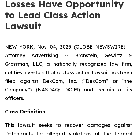
Losses Have Opportunity
to Lead Class Action
Lawsuit
NEW YORK, Nov. 04, 2025 (GLOBE NEWSWIRE) --
Attorney Advertising -- Bronstein, Gewirtz &
Grossman, LLC, a nationally recognized law firm,
notifies investors that a class action lawsuit has been
filed against DexCom, Inc. (“DexCom” or “the
Company”) (NASDAQ: DXCM) and certain of its
officers.
Class Definition
This lawsuit seeks to recover damages against
Defendants for alleged violations of the federal