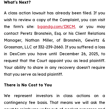
What's Next?
A class action lawsuit has already been filed. If you
wish to review a copy of the Complaint, you can visit
the firm’s site:
bgandg.com/DXCM.
or you may
contact Peretz Bronstein, Esq. or his Client Relations
Manager, Nathan Miller, of Bronstein, Gewirtz &
Grossman, LLC at 332-239-2660. If you suffered a loss
in DexCom you have until December 26, 2025, to
request that the Court appoint you as lead plaintiff.
Your ability to share in any recovery doesn't require
that you serve as lead plaintiff.
There is No Cost to You
We represent investors in class actions on a
contingency fee basis. That means we will ask the