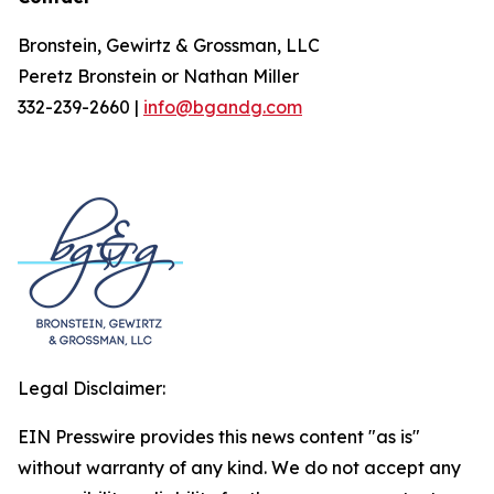
Bronstein, Gewirtz & Grossman, LLC
Peretz Bronstein or Nathan Miller
332-239-2660 |
info@bgandg.com
Legal Disclaimer:
EIN Presswire provides this news content "as is"
without warranty of any kind. We do not accept any