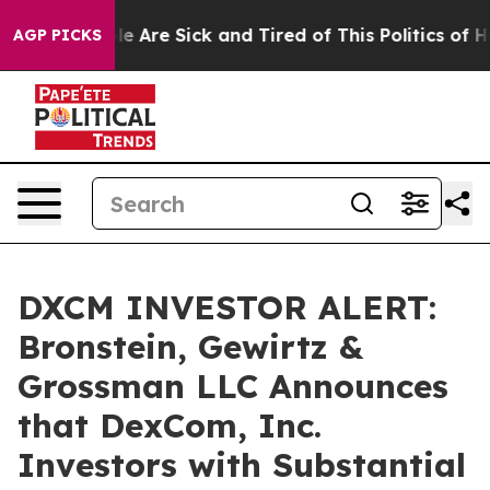
n: “People Are Sick and Tired of This Politics of Hatr
AGP PICKS
DXCM INVESTOR ALERT:
Bronstein, Gewirtz &
Grossman LLC Announces
that DexCom, Inc.
Investors with Substantial