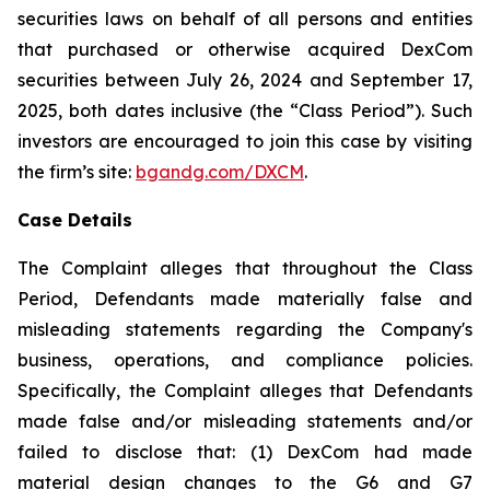
securities laws on behalf of all persons and entities
that purchased or otherwise acquired DexCom
securities between July 26, 2024 and September 17,
2025, both dates inclusive (the “Class Period”). Such
investors are encouraged to join this case by visiting
the firm’s site:
bgandg.com/DXCM
.
Case Details
The Complaint alleges that throughout the Class
Period, Defendants made materially false and
misleading statements regarding the Company's
business, operations, and compliance policies.
Specifically, the Complaint alleges that Defendants
made false and/or misleading statements and/or
failed to disclose that: (1) DexCom had made
material design changes to the G6 and G7