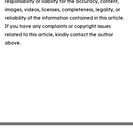
responsibility or liability for the accuracy, content,
images, videos, licenses, completeness, legality, or
reliability of the information contained in this article.
If you have any complaints or copyright issues
related to this article, kindly contact the author
above.