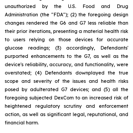
unauthorized by the U.S. Food and Drug
Administration (the "FDA"); (2) the foregoing design
changes rendered the G6 and G7 less reliable than
their prior iterations, presenting a material health risk
to users relying on those devices for accurate
glucose readings; (3) accordingly, Defendants'
purported enhancements to the G7, as well as the
device's reliability, accuracy, and functionality, were
overstated; (4) Defendants downplayed the true
scope and severity of the issues and health risks
posed by adulterated G7 devices; and (5) all the
foregoing subjected DexCom to an increased risk of
heightened regulatory scrutiny and enforcement
action, as well as significant legal, reputational, and
financial harm.