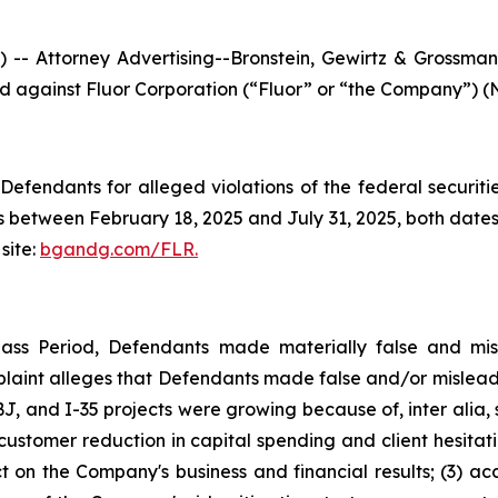
ttorney Advertising--Bronstein, Gewirtz & Grossman, L
led against Fluor Corporation (“Fluor” or “the Company”) (N
efendants for alleged violations of the federal securities
 between February 18, 2025 and July 31, 2025, both dates i
site:
bgandg.com/FLR.
lass Period, Defendants made materially false and misl
plaint alleges that Defendants made false and/or misleadi
, and I-35 projects were growing because of, inter alia, 
s customer reduction in capital spending and client hesita
t on the Company's business and financial results; (3) ac