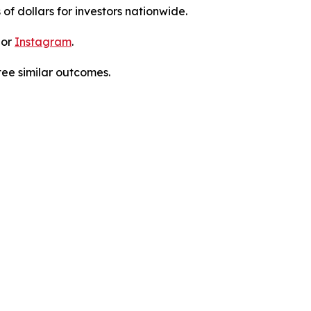
 of dollars for investors nationwide.
 or
Instagram
.
tee similar outcomes.