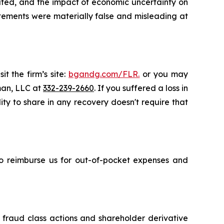
tated, and the impact of economic uncertainty on
atements were materially false and misleading at
t the firm’s site:
bgandg.com/FLR.
or you may
sman, LLC at
332-239-2660
. If you suffered a loss in
ity to share in any recovery doesn't require that
 to reimburse us for out-of-pocket expenses and
s fraud class actions and shareholder derivative