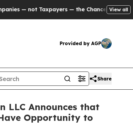
 — not Taxpayers — the Chance to Cash in on Pub
View all
Provided by AGP
Share
n LLC Announces that
 Have Opportunity to