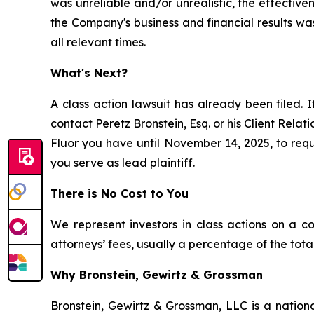
was unreliable and/or unrealistic, the effectiv
the Company's business and financial results wa
all relevant times.
What's Next?
A class action lawsuit has already been filed. I
contact Peretz Bronstein, Esq. or his Client Rela
Fluor you have until November 14, 2025, to reque
you serve as lead plaintiff.
There is No Cost to You
We represent investors in class actions on a c
attorneys’ fees, usually a percentage of the total
Why Bronstein, Gewirtz & Grossman
Bronstein, Gewirtz & Grossman, LLC is a nationa