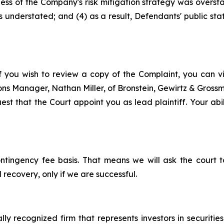
eness of the Company's risk mitigation strategy was overs
s understated; and (4) as a result, Defendants' public st
f you wish to review a copy of the Complaint, you can visi
tions Manager, Nathan Miller, of Bronstein, Gewirtz & Gros
st that the Court appoint you as lead plaintiff. Your abil
ontingency fee basis. That means we will ask the court
 recovery, only if we are successful.
lly recognized firm that represents investors in securitie