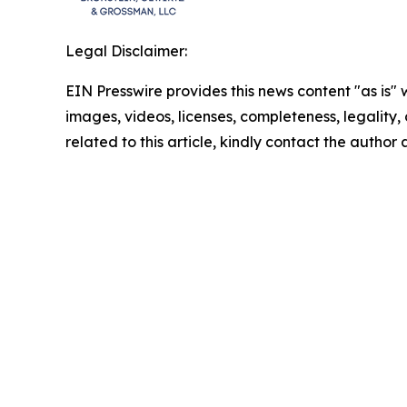
Legal Disclaimer:
EIN Presswire provides this news content "as is" 
images, videos, licenses, completeness, legality, o
related to this article, kindly contact the author