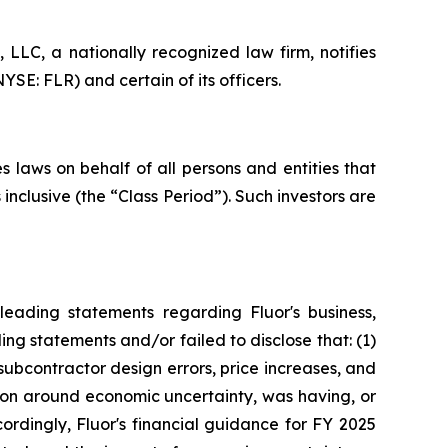
LC, a nationally recognized law firm, notifies
YSE: FLR) and certain of its officers.
 laws on behalf of all persons and entities that
nclusive (the “Class Period”). Such investors are
eading statements regarding Fluor's business,
ng statements and/or failed to disclose that: (1)
subcontractor design errors, price increases, and
tion around economic uncertainty, was having, or
cordingly, Fluor's financial guidance for FY 2025