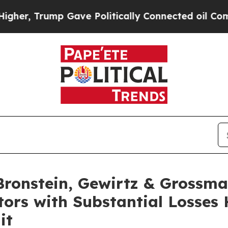
 Trump Gave Politically Connected oil Companies
onstein, Gewirtz & Grossma
tors with Substantial Losses
it