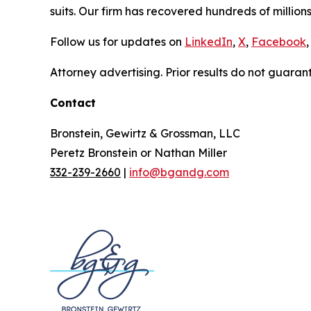
suits. Our firm has recovered hundreds of millions
Follow us for updates on
LinkedIn
,
X
,
Facebook
,
Attorney advertising. Prior results do not guaran
Contact
Bronstein, Gewirtz & Grossman, LLC
Peretz Bronstein or Nathan Miller
332-239-2660
|
info@bgandg.com