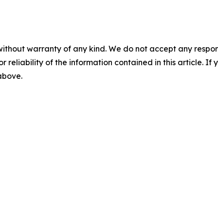
without warranty of any kind. We do not accept any responsib
r reliability of the information contained in this article. I
 above.