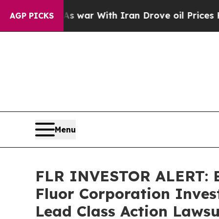
Didn’t
As war With Iran Drove oil Prices Higher,
AGP PICKS
Menu
FLR INVESTOR ALERT: Br
Fluor Corporation Inves
Lead Class Action Lawsu