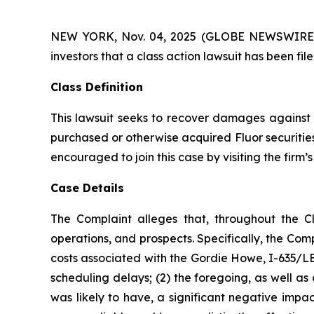
NEW YORK, Nov. 04, 2025 (GLOBE NEWSWIRE) -- A
investors that a class action lawsuit has been fi
Class Definition
This lawsuit seeks to recover damages against D
purchased or otherwise acquired Fluor securities
encouraged to join this case by visiting the firm’s 
Case Details
The Complaint alleges that, throughout the C
operations, and prospects. Specifically, the Com
costs associated with the Gordie Howe, I-635/LBJ
scheduling delays; (2) the foregoing, as well a
was likely to have, a significant negative impac