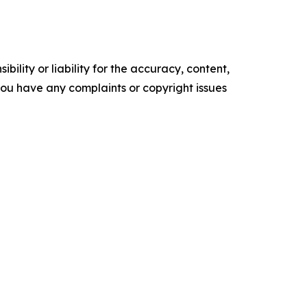
ility or liability for the accuracy, content,
f you have any complaints or copyright issues