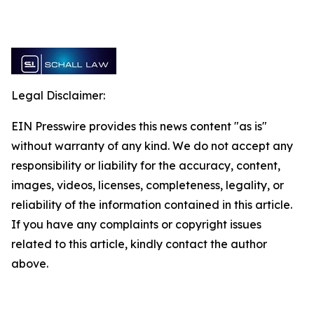
Legal Disclaimer:
EIN Presswire provides this news content "as is"
without warranty of any kind. We do not accept any
responsibility or liability for the accuracy, content,
images, videos, licenses, completeness, legality, or
reliability of the information contained in this article.
If you have any complaints or copyright issues
related to this article, kindly contact the author
above.