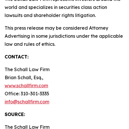
world and specializes in securities class action
lawsuits and shareholder rights litigation.
This press release may be considered Attorney
Advertising in some jurisdictions under the applicable
law and rules of ethics.
CONTACT:
The Schall Law Firm
Brian Schall, Esq.,
www.schallfirm.com
Office: 310-301-3335
info@schallfirm.com
SOURCE:
The Schall Law Firm