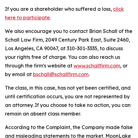
If you are a shareholder who suffered a loss,
click
here to participate
.
We also encourage you to contact Brian Schall of the
Schall Law Firm, 2049 Century Park East, Suite 2460,
Los Angeles, CA 90067, at 310-301-3335, to discuss
your rights free of charge. You can also reach us
through the firm's website at
www.schallfirm.com
, or
by email at
bschall@schallfirm.com
.
The class, in this case, has not yet been certified, and
until certification occurs, you are not represented by
an attorney. If you choose to take no action, you can
remain an absent class member.
According to the Complaint, the Company made false
and misleading statements to the market. MoonLake