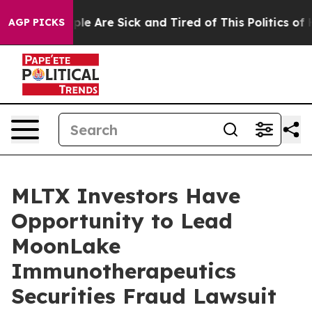
Win: “People Are Sick and Tired of This Politics of Ha
AGP PICKS
MLTX Investors Have
Opportunity to Lead
MoonLake
Immunotherapeutics
Securities Fraud Lawsuit