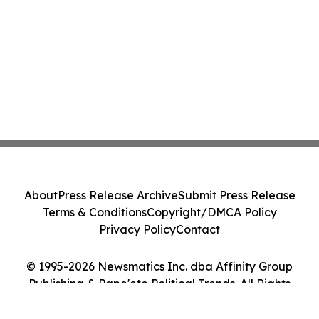
About
Press Release Archive
Submit Press Release
Terms & Conditions
Copyright/DMCA Policy
Privacy Policy
Contact
© 1995-2026 Newsmatics Inc. dba Affinity Group
Publishing & Pape'ete Political Trends. All Rights
Reserved.