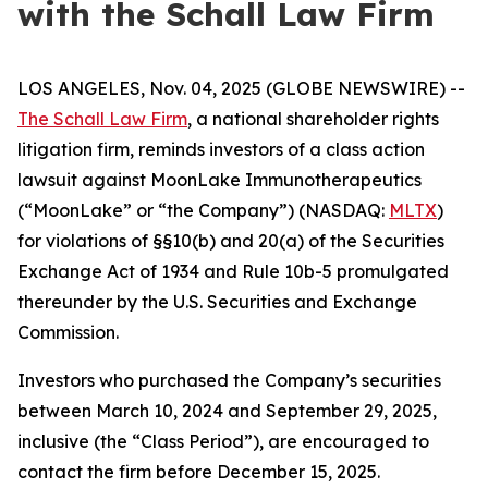
with the Schall Law Firm
LOS ANGELES, Nov. 04, 2025 (GLOBE NEWSWIRE) --
The Schall Law Firm
, a national shareholder rights
litigation firm, reminds investors of a class action
lawsuit against MoonLake Immunotherapeutics
(“MoonLake” or “the Company”) (NASDAQ:
MLTX
)
for violations of §§10(b) and 20(a) of the Securities
Exchange Act of 1934 and Rule 10b-5 promulgated
thereunder by the U.S. Securities and Exchange
Commission.
Investors who purchased the Company’s securities
between March 10, 2024 and September 29, 2025,
inclusive (the “Class Period”), are encouraged to
contact the firm before December 15, 2025.