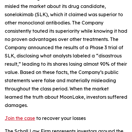
misled the market about its drug candidate,
sonelokimab (SLK), which it claimed was superior to
other monoclonal antibodies. The Company
consistently touted its superiority while knowing it had
no proven advantages over other treatments. The
Company announced the results of a Phase 3 trial of
SLK, disclosing what analysts labeled a “disastrous
result,” leading to its shares losing almost 90% of their
value. Based on these facts, the Company’s public
statements were false and materially misleading
throughout the class period. When the market
learned the truth about MoonLake, investors suffered
damages.
Join the case
to recover your losses
The Schall Law Firm represents investors around the