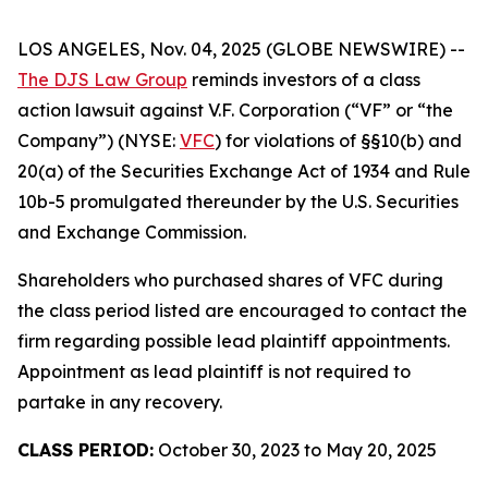
LOS ANGELES, Nov. 04, 2025 (GLOBE NEWSWIRE) --
The DJS Law Group
reminds investors of a class
action lawsuit against V.F. Corporation (“VF” or “the
Company”) (NYSE:
VFC
) for violations of §§10(b) and
20(a) of the Securities Exchange Act of 1934 and Rule
10b-5 promulgated thereunder by the U.S. Securities
and Exchange Commission.
Shareholders who purchased shares of VFC during
the class period listed are encouraged to contact the
firm regarding possible lead plaintiff appointments.
Appointment as lead plaintiff is not required to
partake in any recovery.
CLASS PERIOD:
October 30, 2023 to May 20, 2025