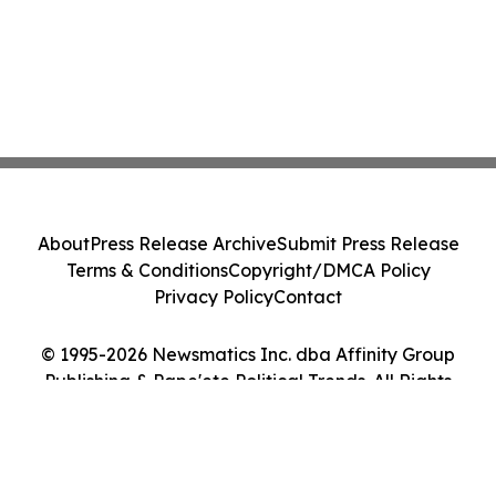
About
Press Release Archive
Submit Press Release
Terms & Conditions
Copyright/DMCA Policy
Privacy Policy
Contact
© 1995-2026 Newsmatics Inc. dba Affinity Group
Publishing & Pape'ete Political Trends. All Rights
Reserved.
Cookie Settings / Your Privacy Choices