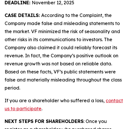
DEADLINE:
November 12, 2025
CASE DETAILS:
According to the Complaint, the
Company made false and misleading statements to
the market. VF minimized the risk of seasonality and
other risks in its communications to investors. The
Company also claimed it could reliably forecast its
revenue. In fact, the Company’s positive outlook on
revenue growth was not based on reliable data.
Based on these facts, VF’s public statements were
false and materially misleading throughout the class
period.
If you are a shareholder who suffered a loss,
contact
us to participate
.
NEXT STEPS FOR SHAREHOLDERS
: Once you