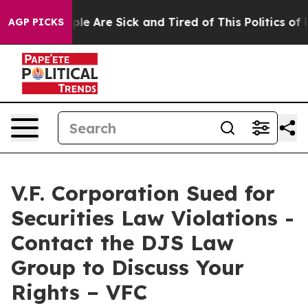
Win: “People Are Sick and Tired of This Politics of Ha
AGP PICKS
V.F. Corporation Sued for
Securities Law Violations -
Contact the DJS Law
Group to Discuss Your
Rights – VFC