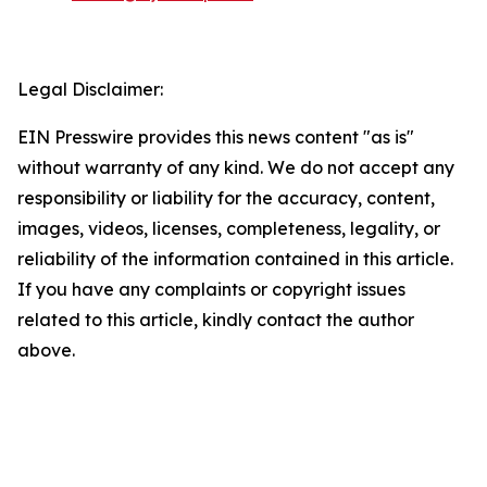
Legal Disclaimer:
EIN Presswire provides this news content "as is"
without warranty of any kind. We do not accept any
responsibility or liability for the accuracy, content,
images, videos, licenses, completeness, legality, or
reliability of the information contained in this article.
If you have any complaints or copyright issues
related to this article, kindly contact the author
above.