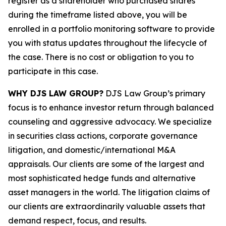
register as a shareholder who purchased shares
during the timeframe listed above, you will be
enrolled in a portfolio monitoring software to provide
you with status updates throughout the lifecycle of
the case. There is no cost or obligation to you to
participate in this case.
WHY DJS LAW GROUP?
DJS Law Group’s primary
focus is to enhance investor return through balanced
counseling and aggressive advocacy. We specialize
in securities class actions, corporate governance
litigation, and domestic/international M&A
appraisals. Our clients are some of the largest and
most sophisticated hedge funds and alternative
asset managers in the world. The litigation claims of
our clients are extraordinarily valuable assets that
demand respect, focus, and results.