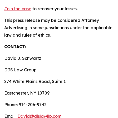
Join the case
to recover your losses.
This press release may be considered Attorney
Advertising in some jurisdictions under the applicable
law and rules of ethics.
CONTACT:
David J. Schwartz
DJS Law Group
274 White Plains Road, Suite 1
Eastchester, NY 10709
Phone: 914-206-9742
Email:
David@djslawllp.com