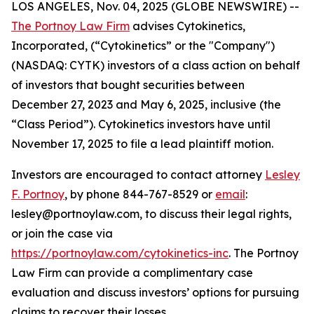
LOS ANGELES, Nov. 04, 2025 (GLOBE NEWSWIRE) --
The Portnoy Law Firm
advises Cytokinetics,
Incorporated, (“Cytokinetics” or the "Company")
(NASDAQ: CYTK) investors of a class action on behalf
of investors that bought securities between
December 27, 2023 and May 6, 2025, inclusive (the
“Class Period”). Cytokinetics investors have until
November 17, 2025 to file a lead plaintiff motion.
Investors are encouraged to contact attorney
Lesley
F. Portnoy
, by phone 844-767-8529 or
email
:
lesley@portnoylaw.com, to discuss their legal rights,
or join the case via
https://portnoylaw.com/cytokinetics-inc
. The Portnoy
Law Firm can provide a complimentary case
evaluation and discuss investors’ options for pursuing
claims to recover their losses.