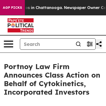
llapse
Chaos in Chattanooga. Newspaper Owner Calls t
AGP PICKS
Portnoy Law Firm
Announces Class Action on
Behalf of Cytokinetics,
Incorporated Investors