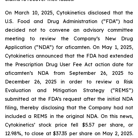
On March 10, 2025, Cytokinetics disclosed that the
U.S. Food and Drug Administration (“FDA”) had
decided not to convene an advisory committee
meeting to review the Company’s New Drug
Application (“NDA”) for aficamten. On May 1, 2025,
Cytokinetics announced that the FDA had extended
the Prescription Drug User Fee Act action date for
aficamten’s NDA from September 26, 2025 to
December 26, 2025 in order to review a Risk
Evaluation and Mitigation Strategy (“REMS”)
submitted at the FDA’s request after the initial NDA
filing, thereby disclosing that the Company had not
included a REMS in the original NDA. On this news,
Cytokinetics’ stock price fell $5.57 per share, or
12.98%, to close at $37.35 per share on May 2, 2025.