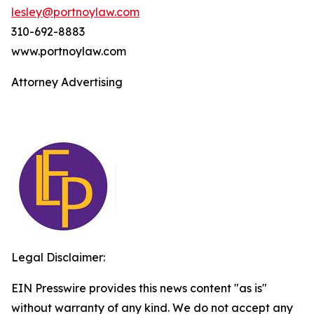
lesley@portnoylaw.com
310-692-8883
www.portnoylaw.com
Attorney Advertising
Legal Disclaimer:
EIN Presswire provides this news content "as is"
without warranty of any kind. We do not accept any