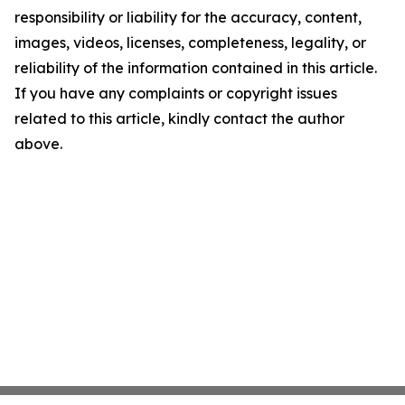
responsibility or liability for the accuracy, content,
images, videos, licenses, completeness, legality, or
reliability of the information contained in this article.
If you have any complaints or copyright issues
related to this article, kindly contact the author
above.