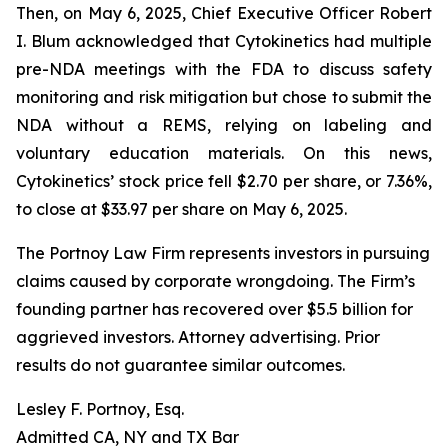
Then, on May 6, 2025, Chief Executive Officer Robert
I. Blum acknowledged that Cytokinetics had multiple
pre-NDA meetings with the FDA to discuss safety
monitoring and risk mitigation but chose to submit the
NDA without a REMS, relying on labeling and
voluntary education materials. On this news,
Cytokinetics’ stock price fell $2.70 per share, or 7.36%,
to close at $33.97 per share on May 6, 2025.
The Portnoy Law Firm represents investors in pursuing
claims caused by corporate wrongdoing. The Firm’s
founding partner has recovered over $5.5 billion for
aggrieved investors. Attorney advertising. Prior
results do not guarantee similar outcomes.
Lesley F. Portnoy, Esq.
Admitted CA, NY and TX Bar