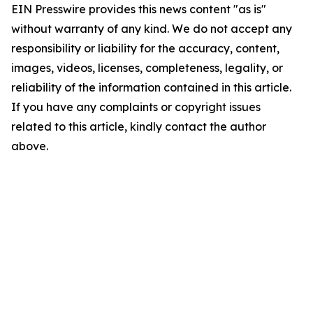
EIN Presswire provides this news content "as is"
without warranty of any kind. We do not accept any
responsibility or liability for the accuracy, content,
images, videos, licenses, completeness, legality, or
reliability of the information contained in this article.
If you have any complaints or copyright issues
related to this article, kindly contact the author
above.