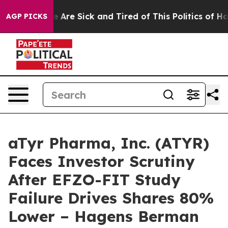
: “People Are Sick and Tired of This Politics of Hatre
AGP PICKS
aTyr Pharma, Inc. (ATYR)
Faces Investor Scrutiny
After EFZO-FIT Study
Failure Drives Shares 80%
Lower – Hagens Berman