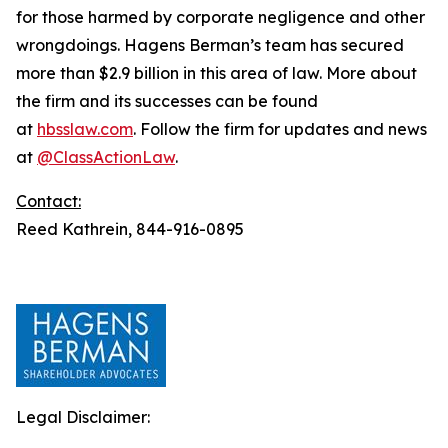
for those harmed by corporate negligence and other
wrongdoings. Hagens Berman’s team has secured
more than $2.9 billion in this area of law. More about
the firm and its successes can be found
at
hbsslaw.com
. Follow the firm for updates and news
at
@ClassActionLaw
.
Contact:
Reed Kathrein, 844-916-0895
Legal Disclaimer: