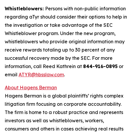
Whistleblowers:
Persons with non-public information
regarding aTyr should consider their options to help in
the investigation or take advantage of the SEC
Whistleblower program. Under the new program,
whistleblowers who provide original information may
receive rewards totaling up to 30 percent of any
successful recovery made by the SEC. For more
information, call Reed Kathrein at
844-916-0895
or
email
ATYR@hbsslaw.com
.
About Hagens Berman
Hagens Berman is a global plaintiffs’ rights complex
litigation firm focusing on corporate accountability.
The firm is home to a robust practice and represents
investors as well as whistleblowers, workers,
consumers and others in cases achieving real results