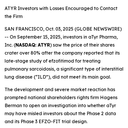
ATYR Investors with Losses Encouraged to Contact
the Firm
SAN FRANCISCO, Oct. 03, 2025 (GLOBE NEWSWIRE)
-- On September 15, 2025, investors in aTyr Pharma,
Inc. (
NASDAQ: ATYR
) saw the price of their shares
crater over 80% after the company reported that its
late-stage study of efzofitimod for treating
pulmonary sarcoidosis, a significant type of interstitial
lung disease (“ILD”), did not meet its main goal.
The development and severe market reaction has
prompted national shareholders rights firm Hagens
Berman to open an investigation into whether aTyr
may have misled investors about the Phase 2 data
and its Phase 3 EFZO-FIT trial design.