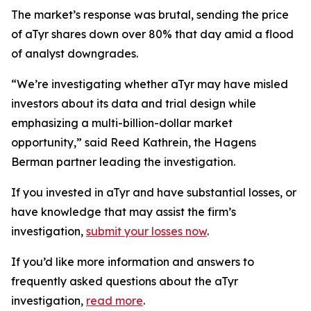
The market’s response was brutal, sending the price
of aTyr shares down over 80% that day amid a flood
of analyst downgrades.
“We’re investigating whether aTyr may have misled
investors about its data and trial design while
emphasizing a multi-billion-dollar market
opportunity,” said Reed Kathrein, the Hagens
Berman partner leading the investigation.
If you invested in aTyr and have substantial losses, or
have knowledge that may assist the firm’s
investigation,
submit your losses now
.
If you’d like more information and answers to
frequently asked questions about the aTyr
investigation,
read more
.