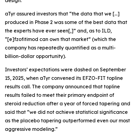
design.
aTyr assured investors that “the data that we […]
produced in Phase 2 was some of the best data that
the experts have ever seen[,]” and, as to ILD,
“[e]fzofitimod can own that market” (which the
company has repeatedly quantified as a multi-
billion-dollar opportunity).
Investors’ expectations were dashed on September
15, 2025, when aTyr convened its EFZO-FIT topline
results call. The company announced that topline
results failed to meet their primary endpoint of
steroid reduction after a year of forced tapering and
said that “we did not achieve statistical significance
as the placebo tapering outperformed even our most
aggressive modeling.”