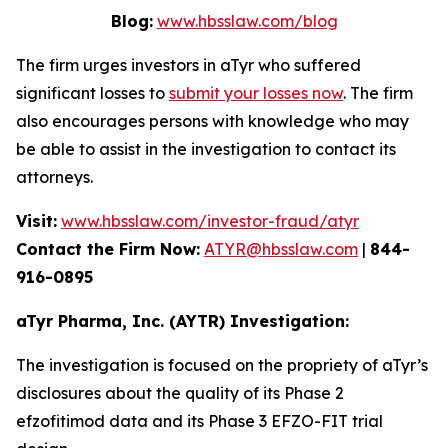
Blog:
www.hbsslaw.com/blog
The firm urges investors in aTyr who suffered
significant losses to
submit your losses now
. The firm
also encourages persons with knowledge who may
be able to assist in the investigation to contact its
attorneys.
Visit:
www.hbsslaw.com/investor-fraud/atyr
Contact the Firm Now:
ATYR@hbsslaw.com
|
844-
916-0895
aTyr Pharma, Inc. (AYTR) Investigation:
The investigation is focused on the propriety of aTyr’s
disclosures about the quality of its Phase 2
efzofitimod data and its Phase 3 EFZO-FIT trial