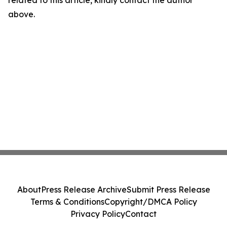
related to this article, kindly contact the author
above.
About
Press Release Archive
Submit Press Release
Terms & Conditions
Copyright/DMCA Policy
Privacy Policy
Contact