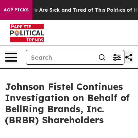
n: “People Are Sick and Tired of This Politics of Hatr
AGP PICKS
Johnson Fistel Continues
Investigation on Behalf of
BellRing Brands, Inc.
(BRBR) Shareholders