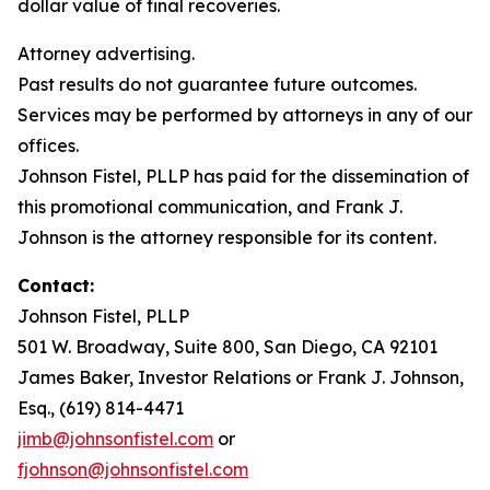
dollar value of final recoveries.
Attorney advertising.
Past results do not guarantee future outcomes.
Services may be performed by attorneys in any of our
offices.
Johnson Fistel, PLLP has paid for the dissemination of
this promotional communication, and Frank J.
Johnson is the attorney responsible for its content.
Contact:
Johnson Fistel, PLLP
501 W. Broadway, Suite 800, San Diego, CA 92101
James Baker, Investor Relations or Frank J. Johnson,
Esq., (619) 814-4471
jimb@johnsonfistel.com
or
fjohnson@johnsonfistel.com