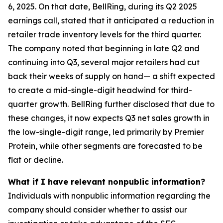
6, 2025. On that date, BellRing, during its Q2 2025
earnings call, stated that it anticipated a reduction in
retailer trade inventory levels for the third quarter.
The company noted that beginning in late Q2 and
continuing into Q3, several major retailers had cut
back their weeks of supply on hand— a shift expected
to create a mid-single-digit headwind for third-
quarter growth. BellRing further disclosed that due to
these changes, it now expects Q3 net sales growth in
the low-single-digit range, led primarily by Premier
Protein, while other segments are forecasted to be
flat or decline.
What if I have relevant nonpublic information?
Individuals with nonpublic information regarding the
company should consider whether to assist our