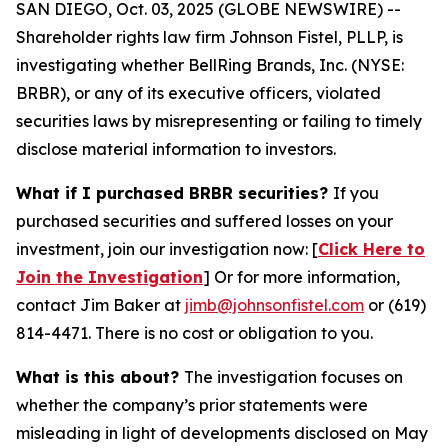
SAN DIEGO, Oct. 03, 2025 (GLOBE NEWSWIRE) --
Shareholder rights law firm Johnson Fistel, PLLP, is
investigating whether BellRing Brands, Inc. (NYSE:
BRBR), or any of its executive officers, violated
securities laws by misrepresenting or failing to timely
disclose material information to investors.
What if I purchased BRBR securities?
If you
purchased securities and suffered losses on your
investment, join our investigation now: [
Click Here to
Join the Investigation
]
Or for more information,
contact Jim Baker at
jimb@johnsonfistel.com
or (619)
814-4471.
There is no cost or obligation to you.
What is this about?
The investigation focuses on
whether the company’s prior statements were
misleading in light of developments disclosed on May