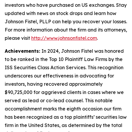
investors who have purchased on US exchanges. Stay
updated with news on stock drops and learn how
Johnson Fistel, PLLP can help you recover your losses.
For more information about the firm and its attorneys,
please visit
http://www.johnsonfistel.com
.
Achievements:
In 2024, Johnson Fistel was honored
to be ranked in the Top 10 Plaintiff Law Firms by the
ISS Securities Class Action Services. This recognition
underscores our effectiveness in advocating for
investors, having recovered approximately
$90,725,000 for aggrieved clients in cases where we
served as lead or co-lead counsel. This notable
accomplishment marks the eighth occasion our firm
has been recognized as a top plaintiffs’ securities law
firm in the United States, as determined by the total