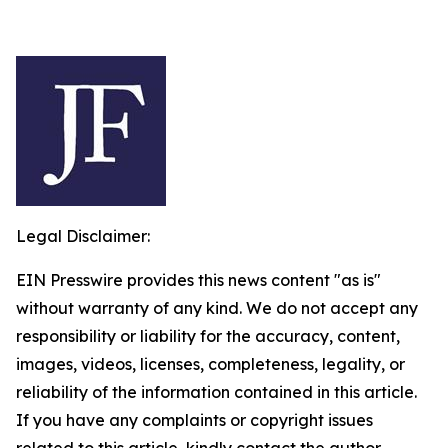
Legal Disclaimer:
EIN Presswire provides this news content "as is"
without warranty of any kind. We do not accept any
responsibility or liability for the accuracy, content,
images, videos, licenses, completeness, legality, or
reliability of the information contained in this article.
If you have any complaints or copyright issues