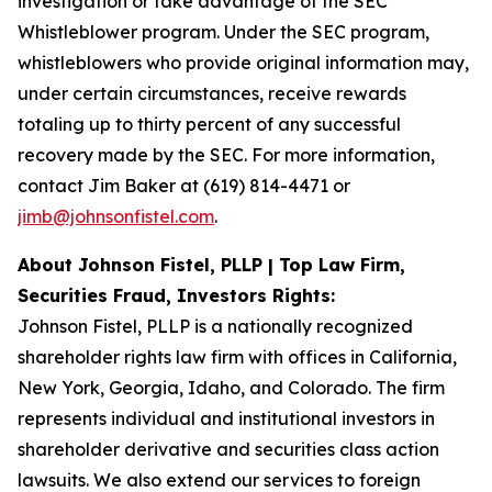
investigation or take advantage of the SEC
Whistleblower program. Under the SEC program,
whistleblowers who provide original information may,
under certain circumstances, receive rewards
totaling up to thirty percent of any successful
recovery made by the SEC. For more information,
contact Jim Baker at (619) 814-4471 or
jimb@johnsonfistel.com
.
About Johnson Fistel, PLLP | Top Law Firm,
Securities Fraud, Investors Rights:
Johnson Fistel, PLLP is a nationally recognized
shareholder rights law firm with offices in California,
New York, Georgia, Idaho, and Colorado. The firm
represents individual and institutional investors in
shareholder derivative and securities class action
lawsuits. We also extend our services to foreign