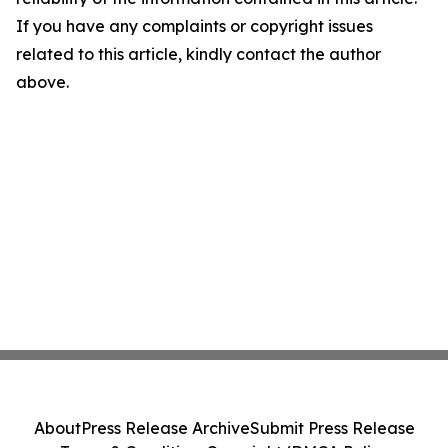
If you have any complaints or copyright issues
related to this article, kindly contact the author
above.
About
Press Release Archive
Submit Press Release