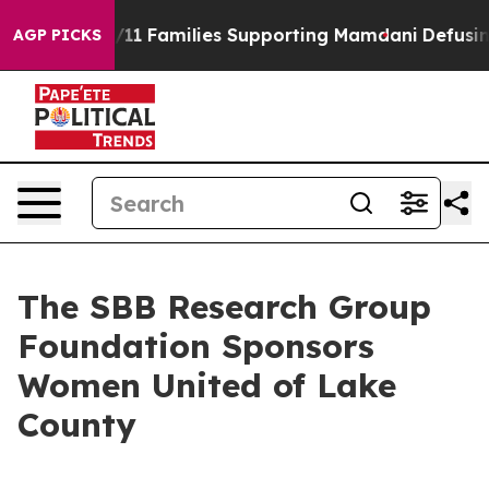
tory on 9/11 Families Supporting Mamdani
Defusing M
AGP PICKS
The SBB Research Group
Foundation Sponsors
Women United of Lake
County