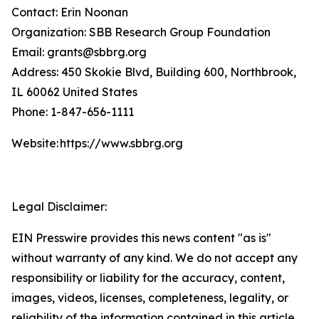
Contact: Erin Noonan
Organization: SBB Research Group Foundation
Email: grants@sbbrg.org
Address: 450 Skokie Blvd, Building 600, Northbrook,
IL 60062 United States
Phone: 1-847-656-1111
Website: https://www.sbbrg.org
Legal Disclaimer:
EIN Presswire provides this news content "as is"
without warranty of any kind. We do not accept any
responsibility or liability for the accuracy, content,
images, videos, licenses, completeness, legality, or
reliability of the information contained in this article.