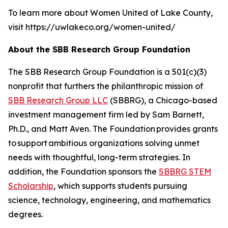
To learn more about Women United of Lake County,
visit https://uwlakeco.org/women-united/
About the SBB Research Group Foundation
The SBB Research Group Foundation is a 501(c)(3)
nonprofit that furthers the philanthropic mission of
SBB Research Group LLC
(SBBRG), a Chicago-based
investment management firm led by Sam Barnett,
Ph.D., and Matt Aven. The Foundation provides grants
to support ambitious organizations solving unmet
needs with thoughtful, long-term strategies. In
addition, the Foundation sponsors the
SBBRG STEM
Scholarship
, which supports students pursuing
science, technology, engineering, and mathematics
degrees.