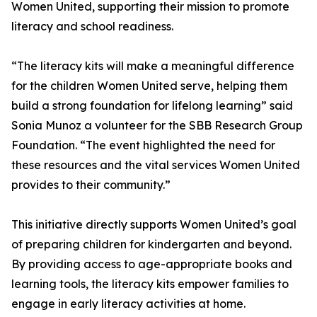
Women United, supporting their mission to promote
literacy and school readiness.
“The literacy kits will make a meaningful difference
for the children Women United serve, helping them
build a strong foundation for lifelong learning” said
Sonia Munoz a volunteer for the SBB Research Group
Foundation. “The event highlighted the need for
these resources and the vital services Women United
provides to their community.”
This initiative directly supports Women United’s goal
of preparing children for kindergarten and beyond.
By providing access to age-appropriate books and
learning tools, the literacy kits empower families to
engage in early literacy activities at home.