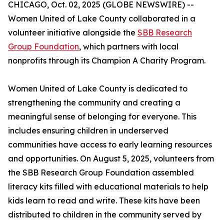
CHICAGO, Oct. 02, 2025 (GLOBE NEWSWIRE) --
Women United of Lake County collaborated in a
volunteer initiative alongside the
SBB Research
Group Foundation
, which partners with local
nonprofits through its Champion A Charity Program.
Women United of Lake County is dedicated to
strengthening the community and creating a
meaningful sense of belonging for everyone. This
includes ensuring children in underserved
communities have access to early learning resources
and opportunities. On August 5, 2025, volunteers from
the SBB Research Group Foundation assembled
literacy kits filled with educational materials to help
kids learn to read and write. These kits have been
distributed to children in the community served by