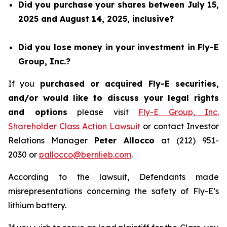
Did you purchase your shares between July 15,
2025 and August 14, 2025, inclusive?
Did you lose money in your investment in Fly-E
Group, Inc.?
If you
purchased or acquired Fly-E securities,
and/or would like to discuss your legal rights
and options
please visit
Fly-E Group, Inc.
Shareholder Class Action Lawsuit
or contact Investor
Relations Manager
Peter Allocco
at (212) 951-
2030 or
pallocco@bernlieb.com
.
According to the lawsuit, Defendants made
misrepresentations concerning the safety of Fly-E’s
lithium battery.