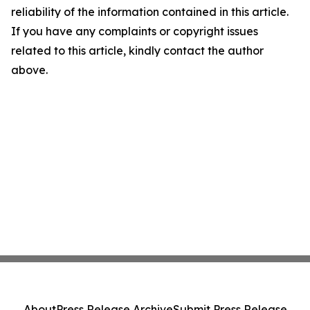
reliability of the information contained in this article.
If you have any complaints or copyright issues
related to this article, kindly contact the author
above.
About
Press Release Archive
Submit Press Release