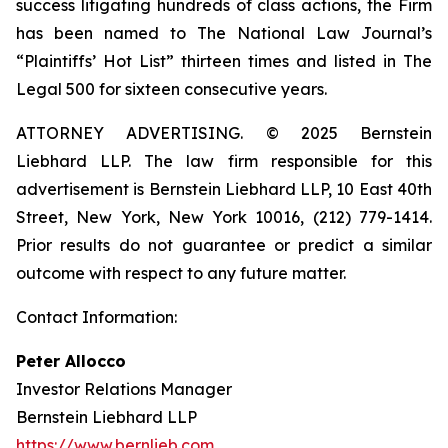
success litigating hundreds of class actions, the Firm
has been named to The National Law Journal’s
“Plaintiffs’ Hot List” thirteen times and listed in The
Legal 500 for sixteen consecutive years.
ATTORNEY ADVERTISING. © 2025 Bernstein
Liebhard LLP. The law firm responsible for this
advertisement is Bernstein Liebhard LLP, 10 East 40th
Street, New York, New York 10016, (212) 779-1414.
Prior results do not guarantee or predict a similar
outcome with respect to any future matter.
Contact Information:
Peter Allocco
Investor Relations Manager
Bernstein Liebhard LLP
https://www.bernlieb.com