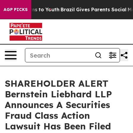
Abate Harms to Youth
Brazil Gives Parents Social Media
AGP PICKS
SHAREHOLDER ALERT
Bernstein Liebhard LLP
Announces A Securities
Fraud Class Action
Lawsuit Has Been Filed