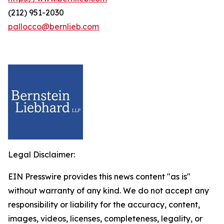
(212) 951-2030
pallocco@bernlieb.com
Legal Disclaimer:
EIN Presswire provides this news content "as is"
without warranty of any kind. We do not accept any
responsibility or liability for the accuracy, content,
images, videos, licenses, completeness, legality, or