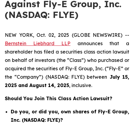
Against Fly-E Group, Inc.
(NASDAQ: FLYE)
NEW YORK, Oct. 02, 2025 (GLOBE NEWSWIRE) --
Bernstein Liebhard LLP
announces that a
shareholder has filed a securities class action lawsuit
on behalf of investors (the “Class”) who purchased or
acquired the securities of Fly-E Group, Inc. (“Fly-E” or
the “Company”) (NASDAQ: FLYE) between
July 15
,
202
5
and
August 14
, 202
5
, inclusive.
Should You Join This Class Action Lawsuit?
Do you, or did you, own shares of Fly-E Group,
Inc. (NASDAQ: FLYE)?