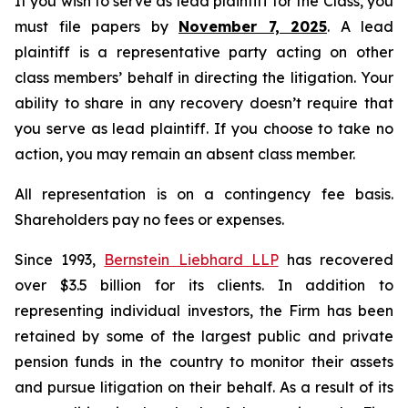
If you wish to serve as lead plaintiff for the Class, you
must file papers by
November 7, 2025
. A lead
plaintiff is a representative party acting on other
class members’ behalf in directing the litigation. Your
ability to share in any recovery doesn’t require that
you serve as lead plaintiff. If you choose to take no
action, you may remain an absent class member.
All representation is on a contingency fee basis.
Shareholders pay no fees or expenses.
Since 1993,
Bernstein Liebhard LLP
has recovered
over $3.5 billion for its clients. In addition to
representing individual investors, the Firm has been
retained by some of the largest public and private
pension funds in the country to monitor their assets
and pursue litigation on their behalf. As a result of its