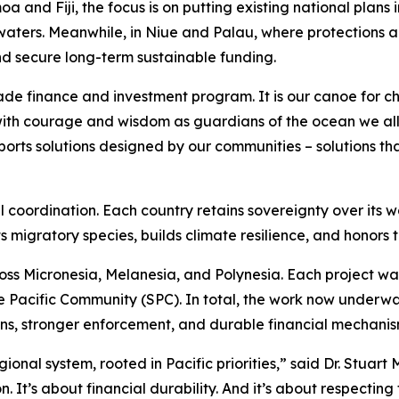
oa and Fiji, the focus is on putting existing national plan
waters. Meanwhile, in Niue and Palau, where protections are
d secure long-term sustainable funding.
made finance and investment program. It is our canoe for c
with courage and wisdom as guardians of the ocean we all 
orts solutions designed by our communities – solutions tha
al coordination. Each country retains sovereignty over its wa
 migratory species, builds climate resilience, and honors 
ross Micronesia, Melanesia, and Polynesia. Each project 
he Pacific Community (SPC). In total, the work now underw
ons, stronger enforcement, and durable financial mechanis
ional system, rooted in Pacific priorities,” said Dr. Stuart 
. It’s about financial durability. And it’s about respecti