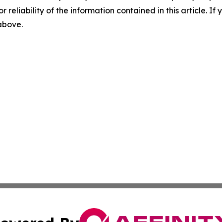
r reliability of the information contained in this article. I
 above.