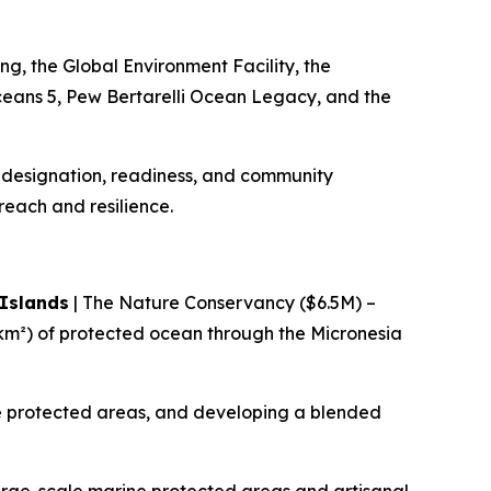
ng, the Global Environment Facility, the
ceans 5, Pew Bertarelli Ocean Legacy, and the
l designation, readiness, and community
 reach and resilience.
 Islands
| The Nature Conservancy ($6.5M) –
m²) of protected ocean through the Micronesia
ine protected areas, and developing a blended