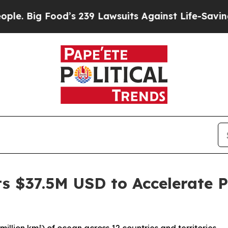
Food’s 239 Lawsuits Against Life-Saving Policies
s $37.5M USD to Accelerate P