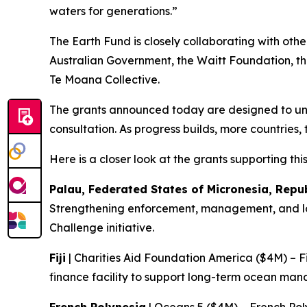
waters for generations.”
The Earth Fund is closely collaborating with othe
Australian Government, the Waitt Foundation, th
Te Moana Collective.
The grants announced today are designed to unlo
consultation. As progress builds, more countries, 
Here is a closer look at the grants supporting thi
Palau, Federated States of Micronesia, Repu
Strengthening enforcement, management, and lon
Challenge initiative.
Fiji
| Charities Aid Foundation America ($4M) – F
finance facility to support long-term ocean m