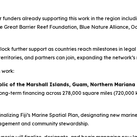
r funders already supporting this work in the region includi
e Great Barrier Reef Foundation, Blue Nature Alliance, O
ck further support as countries reach milestones in lega
territories, and partners can join, expanding the network’s
s work:
blic of the Marshall Islands, Guam, Northern Mariana
g-term financing across 278,000 square miles (720,000 k
inalizing Fiji’s Marine Spatial Plan, designating new mar
anagement and community stewardship.