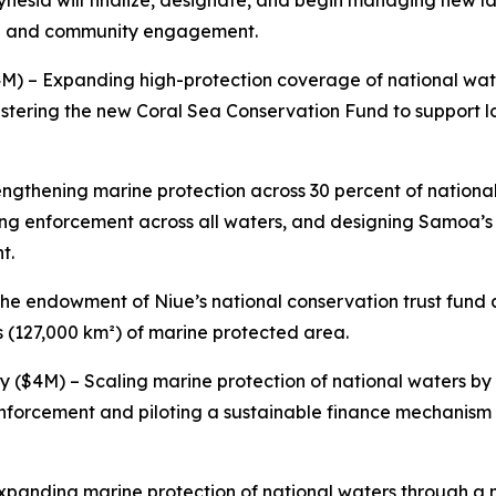
ynesia will finalize, designate, and begin managing new l
ance and community engagement.
4M) – Expanding high-protection coverage of national wate
stering the new Coral Sea Conservation Fund to support 
engthening marine protection across 30 percent of nationa
ng enforcement across all waters, and designing Samoa’s
t.
he endowment of Niue’s national conservation trust fund
s (127,000 km²) of marine protected area.
ty ($4M) – Scaling marine protection of national waters b
 enforcement and piloting a sustainable finance mechanism
Expanding marine protection of national waters through a 