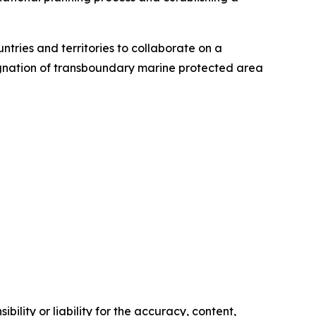
untries and territories to collaborate on a
signation of transboundary marine protected area
ility or liability for the accuracy, content,