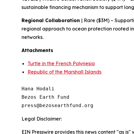
sustainable financing mechanism to support lo
Regional Collaboration
| Rare ($3M) – Support
regional approach to ocean protection rooted in
networks.
Attachments
Turtle in the French Polynesia
Republic of the Marshall Islands
Hana Hodali

Bezos Earth Fund

Legal Disclaimer:
EIN Presswire provides this news content "as is" 