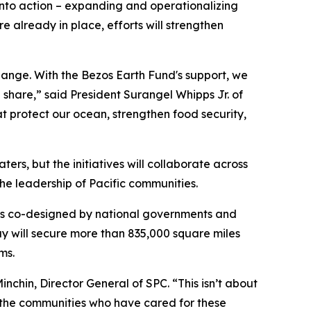
s into action – expanding and operationalizing
 already in place, efforts will strengthen
hange. With the Bezos Earth Fund's support, we
share,” said President Surangel Whipps Jr. of
t protect our ocean, strengthen food security,
ters, but the initiatives will collaborate across
the leadership of Pacific communities.
was co-designed by national governments and
ay will secure more than 835,000 square miles
ms.
Minchin, Director General of SPC. “This isn’t about
ng the communities who have cared for these