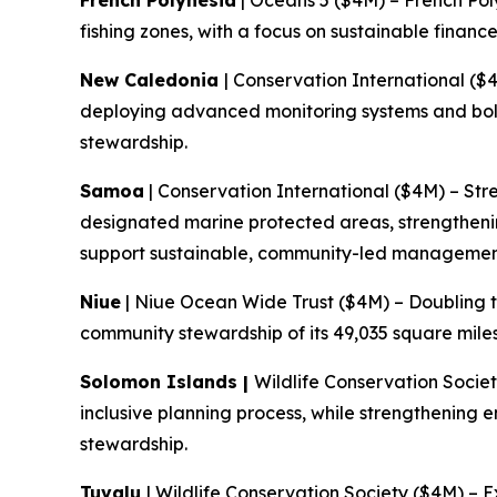
French Polynesia
| Oceans 5 ($4M) – French Pol
fishing zones, with a focus on sustainable fin
New Caledonia
| Conservation International ($
deploying advanced monitoring systems and bol
stewardship.
Samoa
| Conservation International ($4M) – Str
designated marine protected areas, strengtheni
support sustainable, community-led managemen
Niue
| Niue Ocean Wide Trust ($4M) – Doubling t
community stewardship of its 49,035 square mile
Solomon Islands |
Wildlife Conservation Socie
inclusive planning process, while strengthening
stewardship.
Tuvalu
| Wildlife Conservation Society ($4M) – 