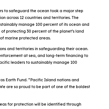
s to safeguard the ocean took a major step
on across 12 countries and territories. The
sustainably manage 100 percent of its ocean and
l of protecting 30 percent of the planet’s land
 of marine protected areas.
ons and territories in safeguarding their ocean.
, enforcement at sea, and long-term financing to
Pacific leaders to sustainably manage 100
ezos Earth Fund. “Pacific Island nations and
. We are so proud to be part of one of the boldest
eas for protection will be identified through