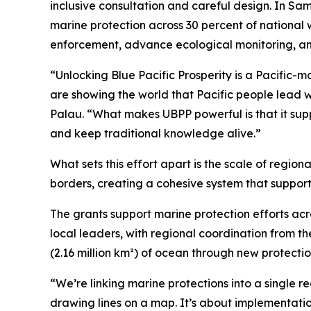
inclusive consultation and careful design. In Sam
marine protection across 30 percent of national 
enforcement, advance ecological monitoring, an
“Unlocking Blue Pacific Prosperity is a Pacific-
are showing the world that Pacific people lead 
Palau. “What makes UBPP powerful is that it supp
and keep traditional knowledge alive.”
What sets this effort apart is the scale of region
borders, creating a cohesive system that supports
The grants support marine protection efforts ac
local leaders, with regional coordination from t
(2.16 million km²) of ocean through new protecti
“We’re linking marine protections into a single reg
drawing lines on a map. It’s about implementation