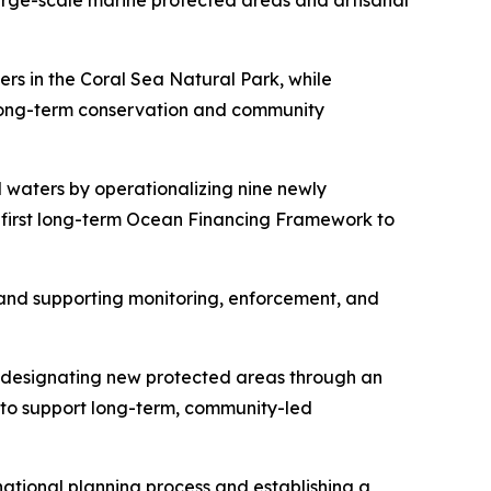
arge-scale marine protected areas and artisanal
rs in the Coral Sea Natural Park, while
long-term conservation and community
l waters by operationalizing nine newly
 first long-term Ocean Financing Framework to
 and supporting monitoring, enforcement, and
y designating new protected areas through an
 to support long-term, community-led
national planning process and establishing a