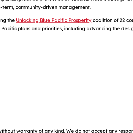
ng-term, community-driven management.
ing the
Unlocking Blue Pacific Prosperity
coalition of 22 co
 Pacific plans and priorities, including advancing the de
without warranty of any kind. We do not accept any responsib