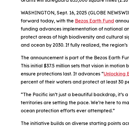
Grants will safeguard 835,000 square miles (2.16 
WASHINGTON, Sept. 16, 2025 (GLOBE NEWSWIRE) -
forward today, with the
Bezos Earth Fund
announ
funding advances implementation of national and
protect areas of high biodiversity and cultural si
and ocean by 2030. If fully realized, the region
The announcement is part of the Bezos Earth Fu
This initial $37.5 million sets that vision in mo
ensure protections last. It advances “
Unlocking B
percent of their waters and protect at least 30 p
“The Pacific isn’t just a beautiful backdrop, it’s
territories are setting the pace. We’re here to ma
ocean protection efforts ever attempted.”
The initiative builds on diverse starting points a