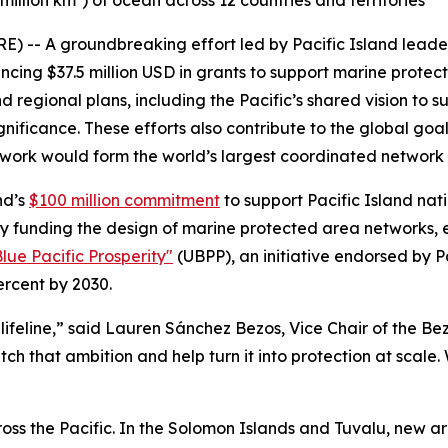
million km²) of ocean across 12 countries and territories
- A groundbreaking effort led by Pacific Island leader
cing $37.5 million USD in grants to support marine protecti
 regional plans, including the Pacific’s shared vision to 
gnificance. These efforts also contribute to the global goa
’s work would form the world’s largest coordinated network
nd’s
$100 million commitment
to support Pacific Island nati
tion by funding the design of marine protected area networks
lue Pacific Prosperity"
(UBPP), an initiative endorsed by 
ercent by 2030.
 a lifeline,” said Lauren Sánchez Bezos, Vice Chair of the B
tch that ambition and help turn it into protection at scale
cross the Pacific. In the Solomon Islands and Tuvalu, new ar