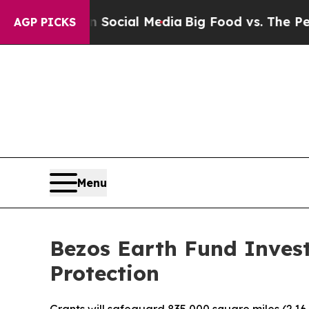
ges on Social Media
Big Food vs. The People. Big 
AGP PICKS
Menu
Bezos Earth Fund Invest
Protection