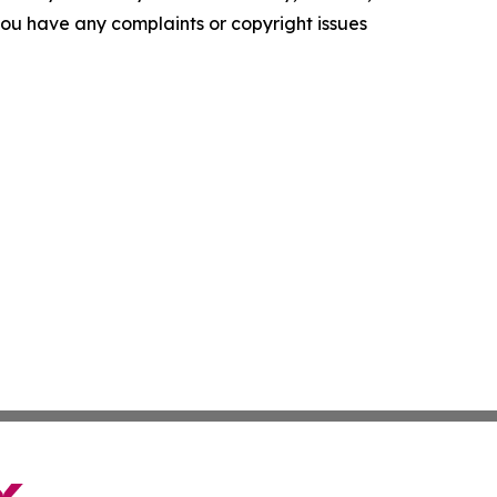
f you have any complaints or copyright issues