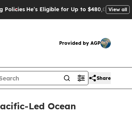
He’s Eligible for Up to $480,000 After Being Wr
View all
Provided by AGP
Share
acific-Led Ocean