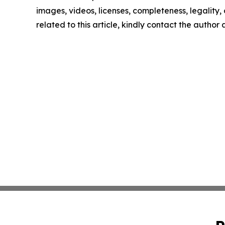
images, videos, licenses, completeness, legality, o
related to this article, kindly contact the author