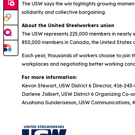
The USW says the win highlights growing momentu
solidarity and collective bargaining.
About the United Steelworkers union
The USW represents 225,000 members in nearly ev
850,000 members in Canada, the United States 
Each year, thousands of workers choose to join t
workplaces and negotiating better working condi
For more information:
Kevon Stewart, USW District 6 Director, 416-243
Darlene Jalbert, USW District 6 Organizing Co-o
Arushana Sunderaeson, USW Communications, 41