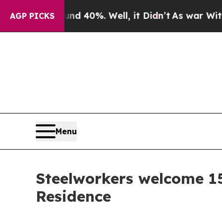
or Around 40%. Well, it Didn’t
As war With Ira
AGP PICKS
Menu
Steelworkers welcome 1
Residence