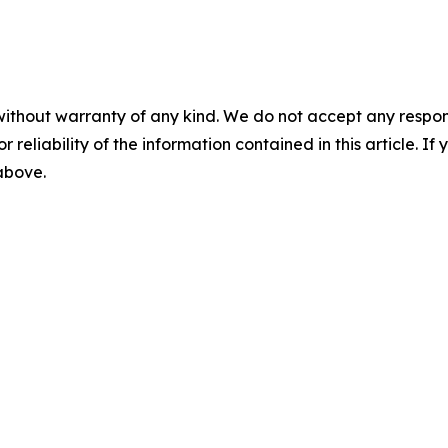
without warranty of any kind. We do not accept any responsib
r reliability of the information contained in this article. I
 above.