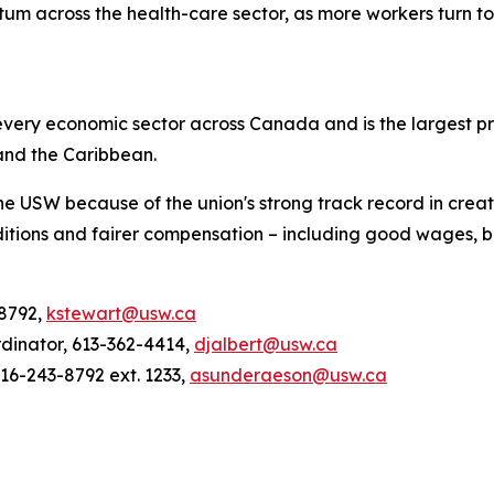
m across the health-care sector, as more workers turn to 
ery economic sector across Canada and is the largest pri
and the Caribbean.
he USW because of the union's strong track record in creat
tions and fairer compensation – including good wages, be
-8792,
kstewart@usw.ca
rdinator, 613-362-4414,
djalbert@usw.ca
6-243-8792 ext. 1233,
asunderaeson@usw.ca