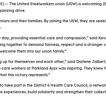
 -- The United Steelworkers union (USW) is welcoming 1
anizing drive.
iors and their families. By joining the USW, they are seek
.
y day, providing essential care and compassion,” said Kevo
ing together to demand fairness, respect and a stronger vo
welcome them into our union family.”
up for themselves and each other,” said Darlene Jalbert, 
-care workers at Parkland Ajax was inspiring. They knew t
at this victory represents.”
 take part in the District 6 Health Care Council, a networ
 experiences, build solidarity and strengthen their collecti