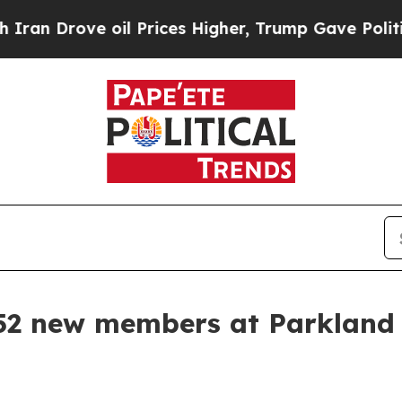
n Drove oil Prices Higher, Trump Gave Political
52 new members at Parkland 