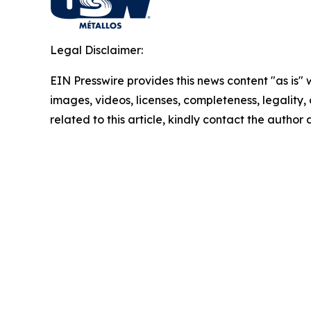
Legal Disclaimer:
EIN Presswire provides this news content "as is" 
images, videos, licenses, completeness, legality, o
related to this article, kindly contact the author