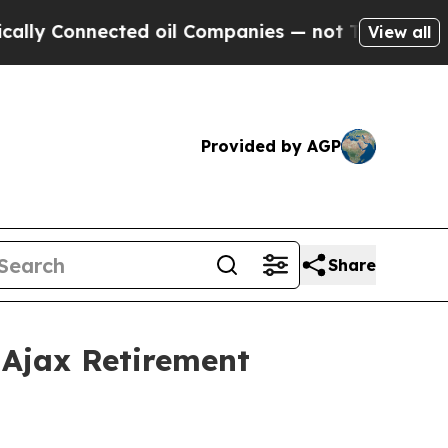
ly Connected oil Companies — not Taxpayers — th
View all
Provided by AGP
Share
Ajax Retirement