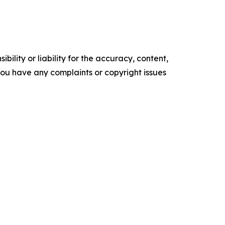
ility or liability for the accuracy, content,
f you have any complaints or copyright issues