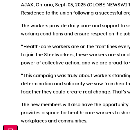
AJAX, Ontario, Sept. 03, 2025 (GLOBE NEWSWIRE)
Residence to the union following a successful org
The workers provide daily care and support to sen
working conditions and ensure respect on the job
“Health-care workers are on the front lines ever
to join the Steelworkers, these workers are stand
power of collective action, and we are proud to 
“This campaign was truly about workers standing 
determination and solidarity we saw from health
together they could create real change. That’s wh
The new members will also have the opportunity to
provides a space for health-care workers to share
workplaces and communities.