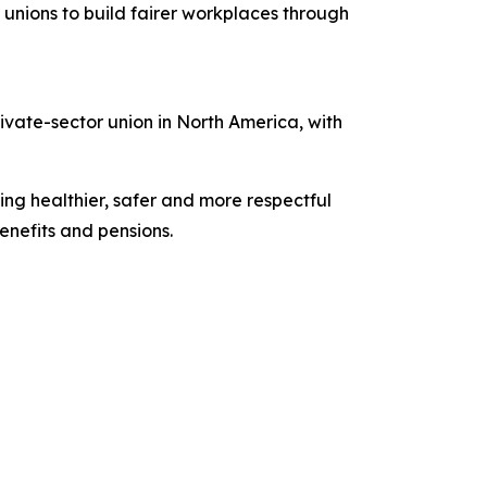
unions to build fairer workplaces through
vate-sector union in North America, with
ing healthier, safer and more respectful
nefits and pensions.