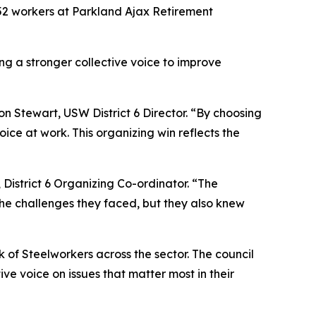
52 workers at Parkland Ajax Retirement
ing a stronger collective voice to improve
n Stewart, USW District 6 Director. “By choosing
ice at work. This organizing win reflects the
District 6 Organizing Co-ordinator. “The
he challenges they faced, but they also knew
k of Steelworkers across the sector. The council
ve voice on issues that matter most in their