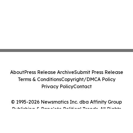
About
Press Release Archive
Submit Press Release
Terms & Conditions
Copyright/DMCA Policy
Privacy Policy
Contact
© 1995-2026 Newsmatics Inc. dba Affinity Group
Publishing & Pape'ete Political Trends. All Rights
Reserved.
Cookie Settings / Your Privacy Choices