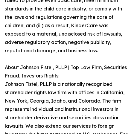
failed to provide even basic care, meet minimum
standards in the child care industry, or comply with
the laws and regulations governing the care of
children; and (iii) as a result, KinderCare was
exposed to a material, undisclosed risk of lawsuits,
adverse regulatory action, negative publicity,
reputational damage, and business loss.
About Johnson Fistel, PLLP | Top Law Firm, Securities
Fraud, Investors Rights:
Johnson Fistel, PLLP is a nationally recognized
shareholder rights law firm with offices in California,
New York, Georgia, Idaho, and Colorado. The firm
represents individual and institutional investors in
shareholder derivative and securities class action
lawsuits. We also extend our services to foreign