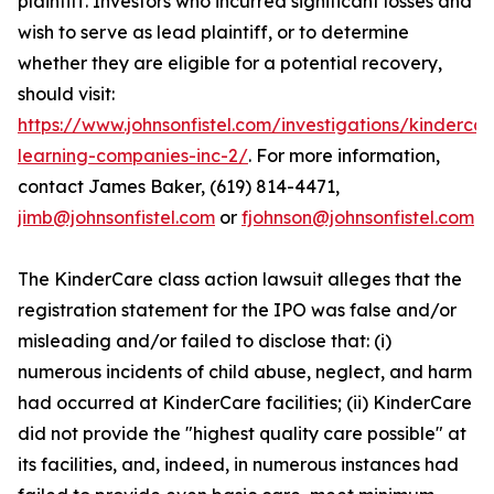
plaintiff. Investors who incurred significant losses and
wish to serve as lead plaintiff, or to determine
whether they are eligible for a potential recovery,
should visit:
https://www.johnsonfistel.com/investigations/kindercar
learning-companies-inc-2/
. For more information,
contact James Baker, (619) 814-4471,
jimb@johnsonfistel.com
or
fjohnson@johnsonfistel.com
The KinderCare class action lawsuit alleges that the
registration statement for the IPO was false and/or
misleading and/or failed to disclose that: (i)
numerous incidents of child abuse, neglect, and harm
had occurred at KinderCare facilities; (ii) KinderCare
did not provide the "highest quality care possible" at
its facilities, and, indeed, in numerous instances had