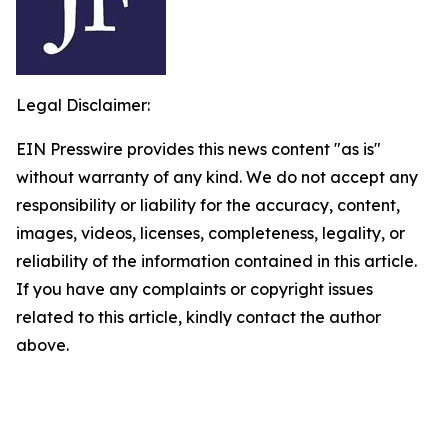
Legal Disclaimer:
EIN Presswire provides this news content "as is"
without warranty of any kind. We do not accept any
responsibility or liability for the accuracy, content,
images, videos, licenses, completeness, legality, or
reliability of the information contained in this article.
If you have any complaints or copyright issues
related to this article, kindly contact the author
above.