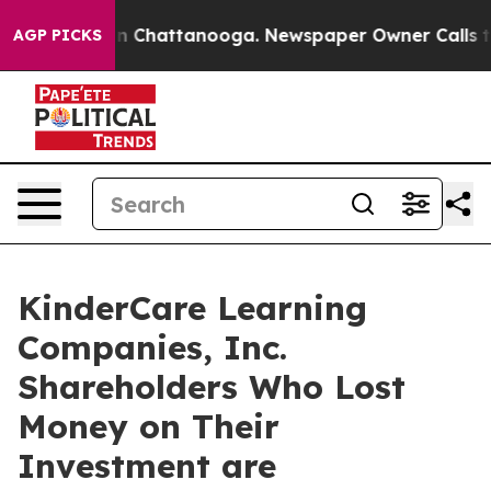
se
Chaos in Chattanooga. Newspaper Owner Calls the 
AGP PICKS
KinderCare Learning
Companies, Inc.
Shareholders Who Lost
Money on Their
Investment are