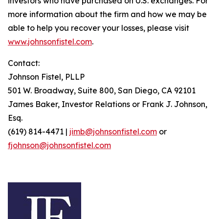
investors who have purchased on U.S. exchanges. For
more information about the firm and how we may be
able to help you recover your losses, please visit
www.johnsonfistel.com
.
Contact:
Johnson Fistel, PLLP
501 W. Broadway, Suite 800, San Diego, CA 92101
James Baker, Investor Relations or Frank J. Johnson,
Esq.
(619) 814-4471 |
jimb@johnsonfistel.com
or
fjohnson@johnsonfistel.com