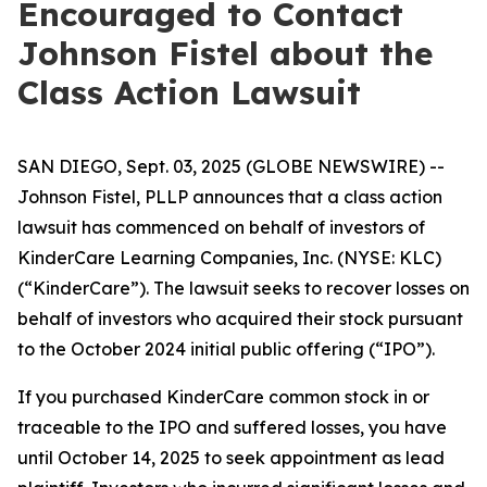
Encouraged to Contact
Johnson Fistel about the
Class Action Lawsuit
SAN DIEGO, Sept. 03, 2025 (GLOBE NEWSWIRE) --
Johnson Fistel, PLLP announces that a class action
lawsuit has commenced on behalf of investors of
KinderCare Learning Companies, Inc. (NYSE: KLC)
(“KinderCare”). The lawsuit seeks to recover losses on
behalf of investors who acquired their stock pursuant
to the October 2024 initial public offering (“IPO”).
If you purchased KinderCare common stock in or
traceable to the IPO and suffered losses, you have
until October 14, 2025 to seek appointment as lead