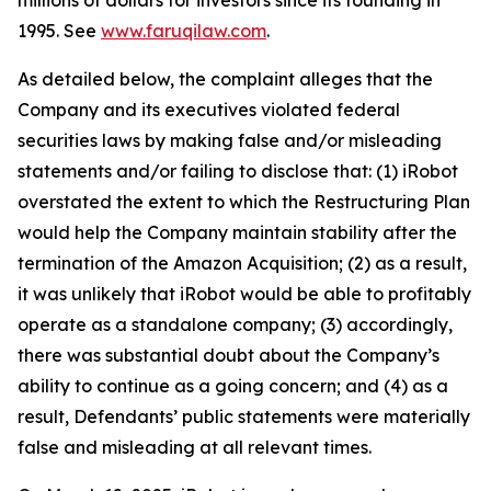
millions of dollars for investors since its founding in
1995. See
www.faruqilaw.com
.
As detailed below, the complaint alleges that the
Company and its executives violated federal
securities laws by making false and/or misleading
statements and/or failing to disclose that: (1) iRobot
overstated the extent to which the Restructuring Plan
would help the Company maintain stability after the
termination of the Amazon Acquisition; (2) as a result,
it was unlikely that iRobot would be able to profitably
operate as a standalone company; (3) accordingly,
there was substantial doubt about the Company’s
ability to continue as a going concern; and (4) as a
result, Defendants’ public statements were materially
false and misleading at all relevant times.