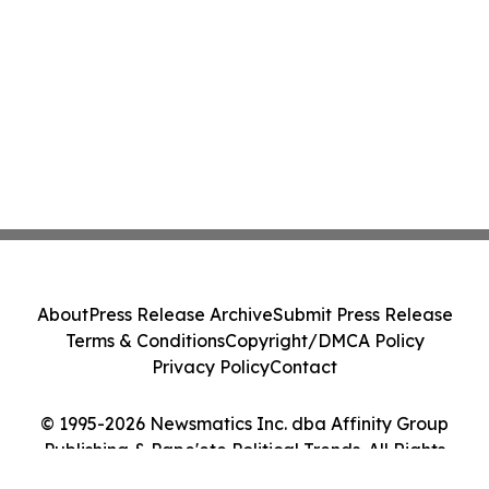
About
Press Release Archive
Submit Press Release
Terms & Conditions
Copyright/DMCA Policy
Privacy Policy
Contact
© 1995-2026 Newsmatics Inc. dba Affinity Group
Publishing & Pape'ete Political Trends. All Rights
Reserved.