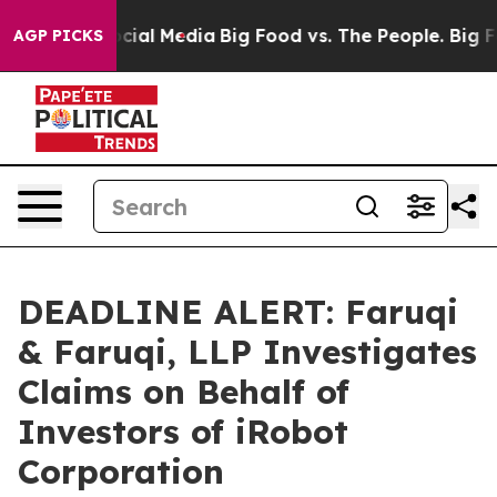
es on Social Media
Big Food vs. The People. Big Food’s
AGP PICKS
DEADLINE ALERT: Faruqi
& Faruqi, LLP Investigates
Claims on Behalf of
Investors of iRobot
Corporation