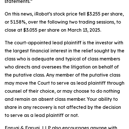
statements.”
On this news, iRobot’s stock price fell $3.255 per share,
or 51.58%, over the following two trading sessions, to
close at $3.055 per share on March 13, 2025.
The court-appointed lead plaintiff is the investor with
the largest financial interest in the relief sought by the
class who is adequate and typical of class members
who directs and oversees the litigation on behalf of
the putative class. Any member of the putative class
may move the Court to serve as lead plaintiff through
counsel of their choice, or may choose to do nothing
and remain an absent class member. Your ability to
share in any recovery is not affected by the decision
to serve as a lead plaintiff or not.
Faruqi & Faruqi, LLP also encourages anyone with