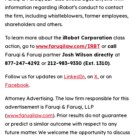
information regarding iRobot’s conduct to contact
the firm, including whistleblowers, former employees,
shareholders and others.
To learn more about the
iRobot Corporation
class
action, go to
www.faruqilaw.com/IRBT
or
call
Faruqi & Faruqi partner
Josh Wilson directly
at
877-247-4292
or
212-983-9330 (Ext. 1310)
.
Follow us for updates on
LinkedIn
, on
X
, or on
Facebook
.
Attorney Advertising. The law firm responsible for this
advertisement is Faruqi & Faruqi, LLP
(
www.faruqilaw.com
). Prior results do not guarantee
or predict a similar outcome with respect to any
future matter. We welcome the opportunity to discuss