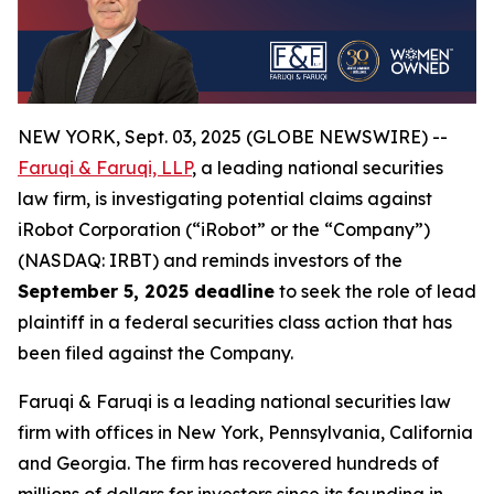
NEW YORK, Sept. 03, 2025 (GLOBE NEWSWIRE) --
Faruqi & Faruqi, LLP
, a leading national securities
law firm, is investigating potential claims against
iRobot Corporation (“iRobot” or the “Company”)
(NASDAQ: IRBT) and reminds investors of the
September 5, 2025 deadline
to seek the role of lead
plaintiff in a federal securities class action that has
been filed against the Company.
Faruqi & Faruqi is a leading national securities law
firm with offices in New York, Pennsylvania, California
and Georgia. The firm has recovered hundreds of