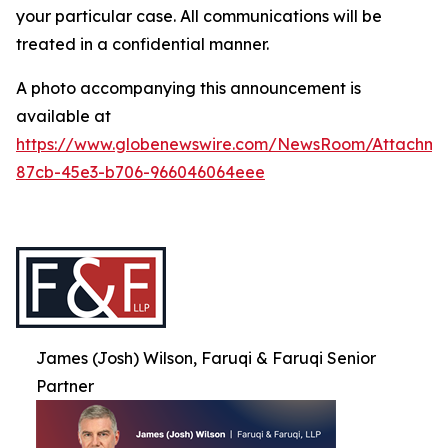
your particular case. All communications will be
treated in a confidential manner.
A photo accompanying this announcement is
available at
https://www.globenewswire.com/NewsRoom/Attachme
87cb-45e3-b706-966046064eee
James (Josh) Wilson, Faruqi & Faruqi Senior
Partner