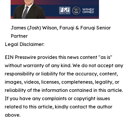
James (Josh) Wilson, Faruqi & Faruqi Senior
Partner
Legal Disclaimer:
EIN Presswire provides this news content "as is"
without warranty of any kind. We do not accept any
responsibility or liability for the accuracy, content,
images, videos, licenses, completeness, legality, or
reliability of the information contained in this article.
If you have any complaints or copyright issues
related to this article, kindly contact the author
above.