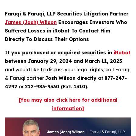
Faruqi & Faruqi, LLP Securities Litigation Partner
James (Josh) Wilson
Encourages Investors Who
Suffered Losses in iRobot To Contact Him
Directly To Discuss Their Options
If you purchased or acquired securities in
iRobot
between January 29, 2024 and March 11, 2025
and would like to discuss your legal rights, call Faruqi
& Faruqi partner
Josh Wilson directly
at
877-247-
4292
or
212-983-9330 (Ext. 1310)
.
[You may also click here for additional
information]