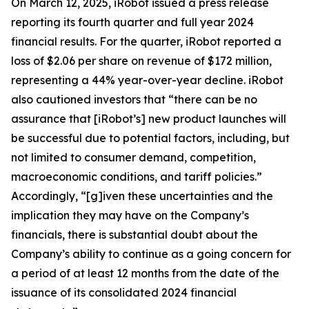
On March 12, 2025, iRobot issued a press release
reporting its fourth quarter and full year 2024
financial results. For the quarter, iRobot reported a
loss of $2.06 per share on revenue of $172 million,
representing a 44% year-over-year decline. iRobot
also cautioned investors that “there can be no
assurance that [iRobot’s] new product launches will
be successful due to potential factors, including, but
not limited to consumer demand, competition,
macroeconomic conditions, and tariff policies.”
Accordingly, “[g]iven these uncertainties and the
implication they may have on the Company’s
financials, there is substantial doubt about the
Company’s ability to continue as a going concern for
a period of at least 12 months from the date of the
issuance of its consolidated 2024 financial