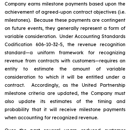
Company earns milestone payments based upon the
achievement of agreed-upon contract objectives (i.e.
milestones). Because these payments are contingent
on future events, they generally represent a form of
variable consideration. Under Accounting Standards
Codification 606-10-32-5, the revenue recognition
standard—a uniform framework for recognizing
revenue from contracts with customers—requires an
entity to estimate the amount of variable
consideration to which it will be entitled under a
contract. Accordingly, as the United Partnership
milestone criteria are updated, the Company must
also update its estimates of the timing and
probability that it will receive milestone payments
when accounting for recognized revenue.