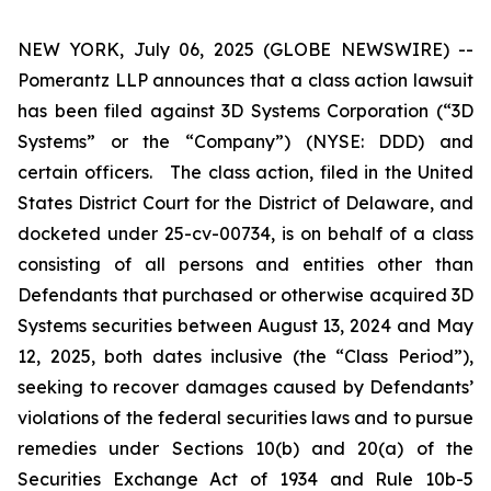
NEW YORK, July 06, 2025 (GLOBE NEWSWIRE) --
Pomerantz LLP announces that a class action lawsuit
has been filed against 3D Systems Corporation (“3D
Systems” or the “Company”) (NYSE: DDD) and
certain officers. The class action, filed in the United
States District Court for the District of Delaware, and
docketed under 25-cv-00734, is on behalf of a class
consisting of all persons and entities other than
Defendants that purchased or otherwise acquired 3D
Systems securities between August 13, 2024 and May
12, 2025, both dates inclusive (the “Class Period”),
seeking to recover damages caused by Defendants’
violations of the federal securities laws and to pursue
remedies under Sections 10(b) and 20(a) of the
Securities Exchange Act of 1934 and Rule 10b-5