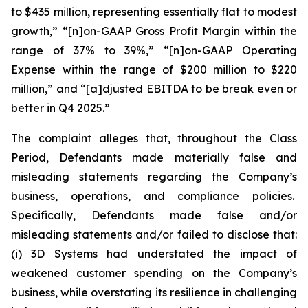
to $435 million, representing essentially flat to modest
growth,” “[n]on-GAAP Gross Profit Margin within the
range of 37% to 39%,” “[n]on-GAAP Operating
Expense within the range of $200 million to $220
million,” and “[a]djusted EBITDA to be break even or
better in Q4 2025.”
The complaint alleges that, throughout the Class
Period, Defendants made materially false and
misleading statements regarding the Company’s
business, operations, and compliance policies.
Specifically, Defendants made false and/or
misleading statements and/or failed to disclose that:
(i) 3D Systems had understated the impact of
weakened customer spending on the Company’s
business, while overstating its resilience in challenging