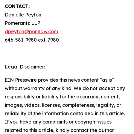
CONTACT:
Danielle Peyton
Pomerantz LLP
dpeyton@pomlaw.com
646-581-9980 ext. 7980
Legal Disclaimer:
EIN Presswire provides this news content "as is"
without warranty of any kind. We do not accept any
responsibility or liability for the accuracy, content,
images, videos, licenses, completeness, legality, or
reliability of the information contained in this article.
If you have any complaints or copyright issues
related to this article, kindly contact the author