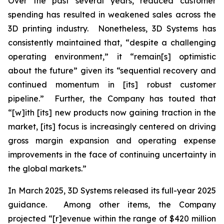
Over the past several years, reduced customer
spending has resulted in weakened sales across the
3D printing industry. Nonetheless, 3D Systems has
consistently maintained that, “despite a challenging
operating environment,” it “remain[s] optimistic
about the future” given its “sequential recovery and
continued momentum in [its] robust customer
pipeline.” Further, the Company has touted that
“[w]ith [its] new products now gaining traction in the
market, [its] focus is increasingly centered on driving
gross margin expansion and operating expense
improvements in the face of continuing uncertainty in
the global markets.”
In March 2025, 3D Systems released its full-year 2025
guidance. Among other items, the Company
projected “[r]evenue within the range of $420 million