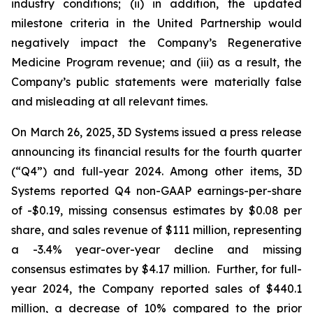
industry conditions; (ii) in addition, the updated
milestone criteria in the United Partnership would
negatively impact the Company’s Regenerative
Medicine Program revenue; and (iii) as a result, the
Company’s public statements were materially false
and misleading at all relevant times.
On March 26, 2025, 3D Systems issued a press release
announcing its financial results for the fourth quarter
(“Q4”) and full-year 2024. Among other items, 3D
Systems reported Q4 non-GAAP earnings-per-share
of -$0.19, missing consensus estimates by $0.08 per
share, and sales revenue of $111 million, representing
a -3.4% year-over-year decline and missing
consensus estimates by $4.17 million. Further, for full-
year 2024, the Company reported sales of $440.1
million, a decrease of 10% compared to the prior