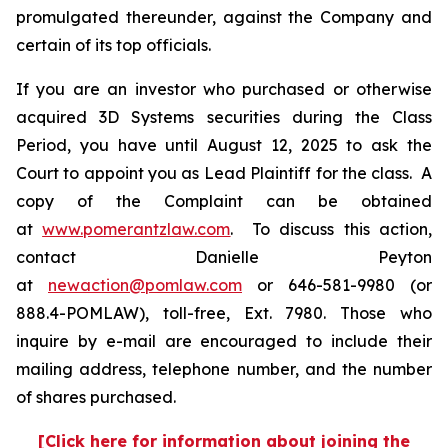
promulgated thereunder, against the Company and
certain of its top officials.
If you are an investor who purchased or otherwise
acquired 3D Systems securities during the Class
Period, you have until August 12, 2025 to ask the
Court to appoint you as Lead Plaintiff for the class. A
copy of the Complaint can be obtained
at
www.pomerantzlaw.com
. To discuss this action,
contact Danielle Peyton
at
newaction@pomlaw.com
or 646-581-9980 (or
888.4-POMLAW), toll-free, Ext. 7980. Those who
inquire by e-mail are encouraged to include their
mailing address, telephone number, and the number
of shares purchased.
[Click here for information about joining the