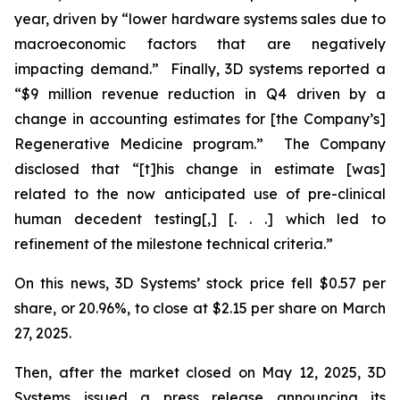
year, driven by “lower hardware systems sales due to
macroeconomic factors that are negatively
impacting demand.” Finally, 3D systems reported a
“$9 million revenue reduction in Q4 driven by a
change in accounting estimates for [the Company’s]
Regenerative Medicine program.” The Company
disclosed that “[t]his change in estimate [was]
related to the now anticipated use of pre-clinical
human decedent testing[,] [. . .] which led to
refinement of the milestone technical criteria.”
On this news, 3D Systems’ stock price fell $0.57 per
share, or 20.96%, to close at $2.15 per share on March
27, 2025.
Then, after the market closed on May 12, 2025, 3D
Systems issued a press release announcing its