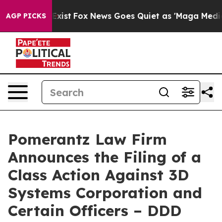
hey Exist
Fox News Goes Quiet as 'Maga Media Pipeline
AGP PICKS
Pomerantz Law Firm
Announces the Filing of a
Class Action Against 3D
Systems Corporation and
Certain Officers – DDD