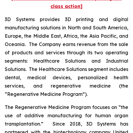
class action]
3D Systems provides 3D printing and digital
manufacturing solutions in North and South America,
Europe, the Middle East, Africa, the Asia Pacific, and
Oceania. The Company earns revenue from the sale
of products and services through its two operating
segments: Healthcare Solutions and Industrial
Solutions. The Healthcare Solutions segment includes
dental, medical devices, personalized health
services, and regenerative medicine (the
“Regenerative Medicine Program”).
The Regenerative Medicine Program focuses on “the
use of additive manufacturing for human organ
transplantation.” Since 2018, 3D Systems has
partnered with the biotechnology company United