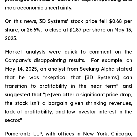
macroeconomic uncertainty.
On this news, 3D Systems’ stock price fell $0.68 per
share, or 26.6%, to close at $1.87 per share on May 13,
2025.
Market analysts were quick to comment on the
Company’s disappointing results. For example, on
May 14, 2025, an analyst from Seeking Alpha stated
that he was “skeptical that [3D Systems] can
transition to profitability in the near term” and
suggested that “[e]ven after a significant price drop,
the stock isn’t a bargain given shrinking revenues,
lack of profitability, and low investor interest in the
sector.”
Pomerantz LLP, with offices in New York, Chicago,