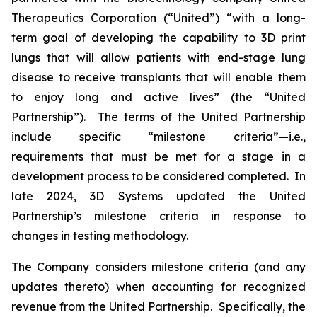
Therapeutics Corporation (“United”) “with a long-
term goal of developing the capability to 3D print
lungs that will allow patients with end-stage lung
disease to receive transplants that will enable them
to enjoy long and active lives” (the “United
Partnership”). The terms of the United Partnership
include specific “milestone criteria”—i.e.,
requirements that must be met for a stage in a
development process to be considered completed. In
late 2024, 3D Systems updated the United
Partnership’s milestone criteria in response to
changes in testing methodology.
The Company considers milestone criteria (and any
updates thereto) when accounting for recognized
revenue from the United Partnership. Specifically, the