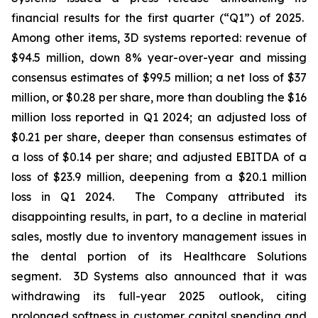
financial results for the first quarter (“Q1”) of 2025.
Among other items, 3D systems reported: revenue of
$94.5 million, down 8% year-over-year and missing
consensus estimates of $99.5 million; a net loss of $37
million, or $0.28 per share, more than doubling the $16
million loss reported in Q1 2024; an adjusted loss of
$0.21 per share, deeper than consensus estimates of
a loss of $0.14 per share; and adjusted EBITDA of a
loss of $23.9 million, deepening from a $20.1 million
loss in Q1 2024. The Company attributed its
disappointing results, in part, to a decline in material
sales, mostly due to inventory management issues in
the dental portion of its Healthcare Solutions
segment. 3D Systems also announced that it was
withdrawing its full-year 2025 outlook, citing
prolonged softness in customer capital spending and