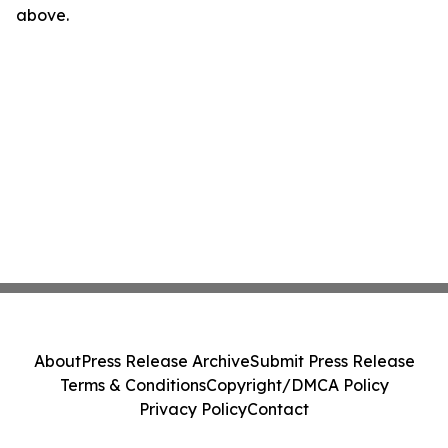
above.
About
Press Release Archive
Submit Press Release
Terms & Conditions
Copyright/DMCA Policy
Privacy Policy
Contact