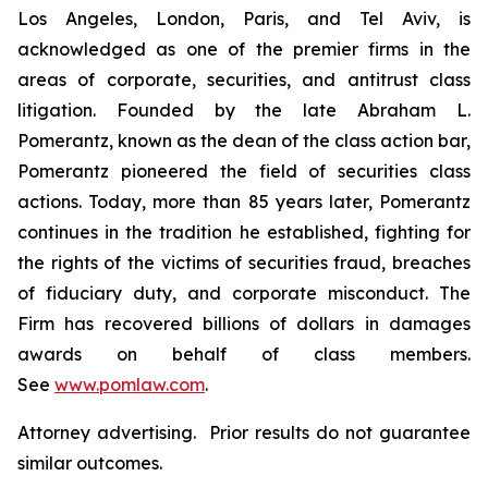
Los Angeles, London, Paris, and Tel Aviv, is
acknowledged as one of the premier firms in the
areas of corporate, securities, and antitrust class
litigation. Founded by the late Abraham L.
Pomerantz, known as the dean of the class action bar,
Pomerantz pioneered the field of securities class
actions. Today, more than 85 years later, Pomerantz
continues in the tradition he established, fighting for
the rights of the victims of securities fraud, breaches
of fiduciary duty, and corporate misconduct. The
Firm has recovered billions of dollars in damages
awards on behalf of class members.
See
www.pomlaw.com
.
Attorney advertising. Prior results do not guarantee
similar outcomes.