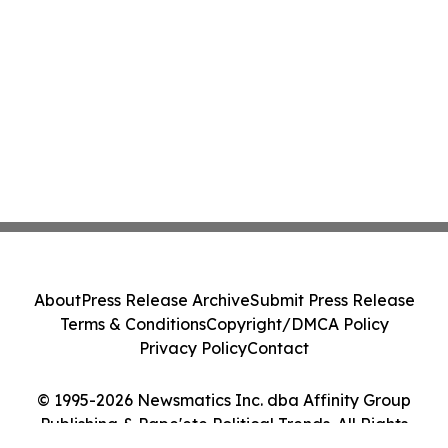
About
Press Release Archive
Submit Press Release
Terms & Conditions
Copyright/DMCA Policy
Privacy Policy
Contact
© 1995-2026 Newsmatics Inc. dba Affinity Group
Publishing & Pape'ete Political Trends. All Rights