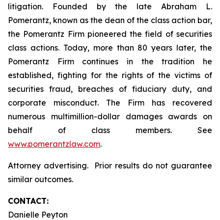
litigation. Founded by the late Abraham L.
Pomerantz, known as the dean of the class action bar,
the Pomerantz Firm pioneered the field of securities
class actions. Today, more than 80 years later, the
Pomerantz Firm continues in the tradition he
established, fighting for the rights of the victims of
securities fraud, breaches of fiduciary duty, and
corporate misconduct. The Firm has recovered
numerous multimillion-dollar damages awards on
behalf of class members. See
www.pomerantzlaw.com
.
Attorney advertising. Prior results do not guarantee
similar outcomes.
CONTACT:
Danielle Peyton