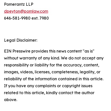
Pomerantz LLP
dpeyton@pomlaw.com
646-581-9980 ext. 7980
Legal Disclaimer:
EIN Presswire provides this news content "as is"
without warranty of any kind. We do not accept any
responsibility or liability for the accuracy, content,
images, videos, licenses, completeness, legality, or
reliability of the information contained in this article.
If you have any complaints or copyright issues
related to this article, kindly contact the author
above.