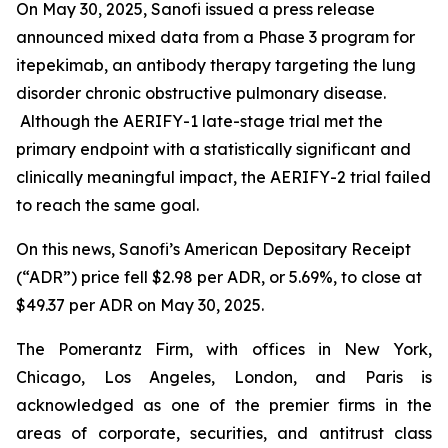
On May 30, 2025, Sanofi issued a press release
announced mixed data from a Phase 3 program for
itepekimab, an antibody therapy targeting the lung
disorder chronic obstructive pulmonary disease.
Although the AERIFY-1 late-stage trial met the
primary endpoint with a statistically significant and
clinically meaningful impact, the AERIFY-2 trial failed
to reach the same goal.
On this news, Sanofi’s American Depositary Receipt
(“ADR”) price fell $2.98 per ADR, or 5.69%, to close at
$49.37 per ADR on May 30, 2025.
The Pomerantz Firm, with offices in New York,
Chicago, Los Angeles, London, and Paris is
acknowledged as one of the premier firms in the
areas of corporate, securities, and antitrust class