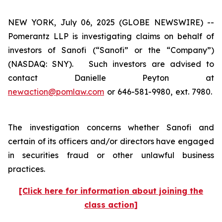
NEW YORK, July 06, 2025 (GLOBE NEWSWIRE) --
Pomerantz LLP is investigating claims on behalf of
investors of Sanofi (“Sanofi” or the “Company”)
(NASDAQ: SNY). Such investors are advised to
contact Danielle Peyton at
newaction@pomlaw.com
or 646-581-9980, ext. 7980.
The investigation concerns whether Sanofi and
certain of its officers and/or directors have engaged
in securities fraud or other unlawful business
practices.
[Click here for information about joining the
class action]