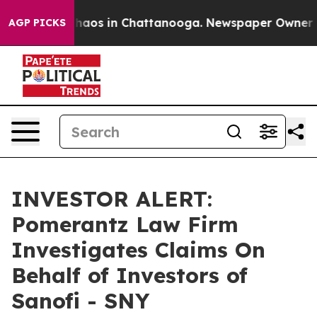
Collapse
Chaos in Chattanooga. Newspaper Owner Call
AGP PICKS
INVESTOR ALERT:
Pomerantz Law Firm
Investigates Claims On
Behalf of Investors of
Sanofi - SNY