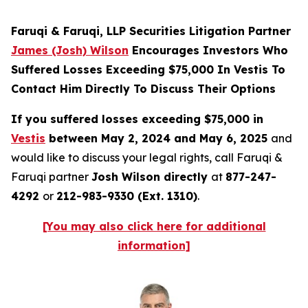
Faruqi & Faruqi, LLP Securities Litigation Partner
James (Josh) Wilson
Encourages Investors Who
Suffered Losses Exceeding $75,000 In Vestis To
Contact Him Directly To Discuss Their Options
If you suffered losses exceeding $75,000 in
Vestis
between May 2, 2024 and May 6, 2025
and
would like to discuss your legal rights, call Faruqi &
Faruqi partner
Josh Wilson directly
at
877-247-
4292
or
212-983-9330 (Ext. 1310)
.
[You may also click here for additional
information]