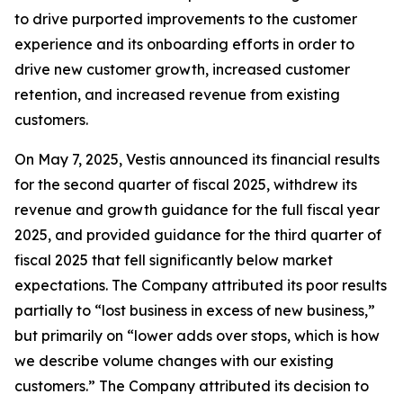
to drive purported improvements to the customer
experience and its onboarding efforts in order to
drive new customer growth, increased customer
retention, and increased revenue from existing
customers.
On May 7, 2025, Vestis announced its financial results
for the second quarter of fiscal 2025, withdrew its
revenue and growth guidance for the full fiscal year
2025, and provided guidance for the third quarter of
fiscal 2025 that fell significantly below market
expectations. The Company attributed its poor results
partially to “lost business in excess of new business,”
but primarily on “lower adds over stops, which is how
we describe volume changes with our existing
customers.” The Company attributed its decision to