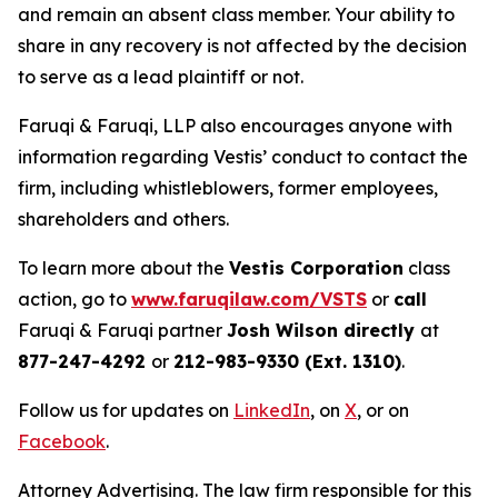
and remain an absent class member. Your ability to
share in any recovery is not affected by the decision
to serve as a lead plaintiff or not.
Faruqi & Faruqi, LLP also encourages anyone with
information regarding Vestis’ conduct to contact the
firm, including whistleblowers, former employees,
shareholders and others.
To learn more about the
Vestis Corporation
class
action, go to
www.faruqilaw.com/VSTS
or
call
Faruqi & Faruqi partner
Josh Wilson directly
at
877-247-4292
or
212-983-9330 (Ext. 1310)
.
Follow us for updates on
LinkedIn
, on
X
, or on
Facebook
.
Attorney Advertising. The law firm responsible for this