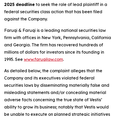
2025 deadline
to seek the role of lead plaintiff in a
federal securities class action that has been filed
against the Company.
Faruqi & Faruqi is a leading national securities law
firm with offices in New York, Pennsylvania, California
and Georgia. The firm has recovered hundreds of
millions of dollars for investors since its founding in
1995. See
www.faruqilaw.com
.
As detailed below, the complaint alleges that the
Company and its executives violated federal
securities laws by disseminating materially false and
misleading statements and/or concealing material
adverse facts concerning the true state of Vestis’
ability to grow its business; notably that Vestis would
be unable to execute on planned strategic initiatives