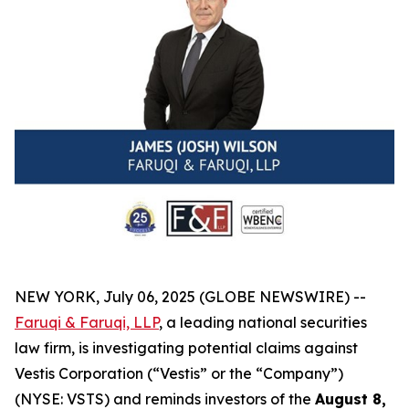
NEW YORK, July 06, 2025 (GLOBE NEWSWIRE) --
Faruqi & Faruqi, LLP
, a leading national securities
law firm, is investigating potential claims against
Vestis Corporation (“Vestis” or the “Company”)
(NYSE: VSTS) and reminds investors of the
August 8,