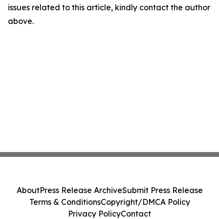
issues related to this article, kindly contact the author
above.
About
Press Release Archive
Submit Press Release
Terms & Conditions
Copyright/DMCA Policy
Privacy Policy
Contact