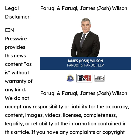
Legal
Faruqi & Faruqi, James (Josh) Wilson
Disclaimer:
EIN
Presswire
provides
this news
content "as
is" without
warranty of
any kind.
Faruqi & Faruqi, James (Josh) Wilson
We do not
accept any responsibility or liability for the accuracy,
content, images, videos, licenses, completeness,
legality, or reliability of the information contained in
this article. If you have any complaints or copyright