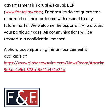
advertisement is Faruqi & Faruqi, LLP
(
www.faruqilaw.com
). Prior results do not guarantee
or predict a similar outcome with respect to any
future matter. We welcome the opportunity to discuss
your particular case. All communications will be
treated in a confidential manner.
A photo accompanying this announcement is
available at
https://www.globenewswire.com/NewsRoom/Attachme
9e8a-4e5d-878a-3e41b441e24a