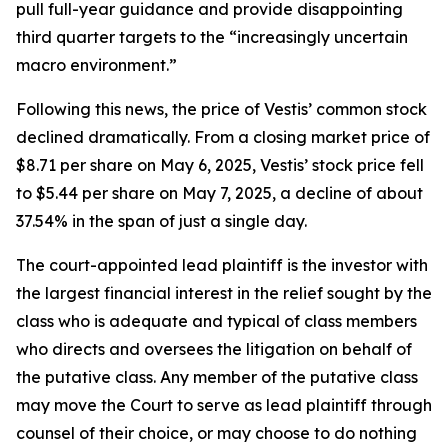
pull full-year guidance and provide disappointing
third quarter targets to the “increasingly uncertain
macro environment.”
Following this news, the price of Vestis’ common stock
declined dramatically. From a closing market price of
$8.71 per share on May 6, 2025, Vestis’ stock price fell
to $5.44 per share on May 7, 2025, a decline of about
37.54% in the span of just a single day.
The court-appointed lead plaintiff is the investor with
the largest financial interest in the relief sought by the
class who is adequate and typical of class members
who directs and oversees the litigation on behalf of
the putative class. Any member of the putative class
may move the Court to serve as lead plaintiff through
counsel of their choice, or may choose to do nothing