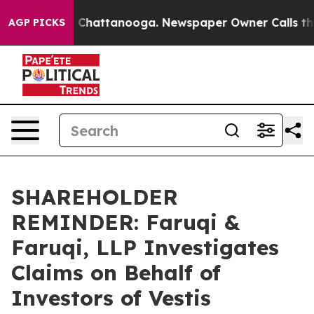
Chaos in Chattanooga. Newspaper Owner Calls the Peo
AGP PICKS
SHAREHOLDER
REMINDER: Faruqi &
Faruqi, LLP Investigates
Claims on Behalf of
Investors of Vestis