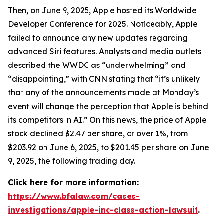
Then, on June 9, 2025, Apple hosted its Worldwide
Developer Conference for 2025. Noticeably, Apple
failed to announce any new updates regarding
advanced Siri features. Analysts and media outlets
described the WWDC as “underwhelming” and
“disappointing,” with
CNN
stating that “it’s unlikely
that any of the announcements made at Monday’s
event will change the perception that Apple is behind
its competitors in AI.” On this news, the price of Apple
stock declined $2.47 per share, or over 1%, from
$203.92 on June 6, 2025, to $201.45 per share on June
9, 2025, the following trading day.
Click here for more information:
https://www.bfalaw.com/cases-
investigations/apple-inc-class-action-lawsuit
.