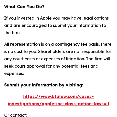
What Can You Do?
If you invested in Apple you may have legal options
and are encouraged to submit your information to
the firm.
All representation is on a contingency fee basis, there
is no cost to you. Shareholders are not responsible for
any court costs or expenses of litigation. The firm will
seek court approval for any potential fees and
expenses.
Submit your information by visiting:
https://www.bfalaw.com/cases-
investigations/apple-inc-class-action-lawsuit
Or contact: