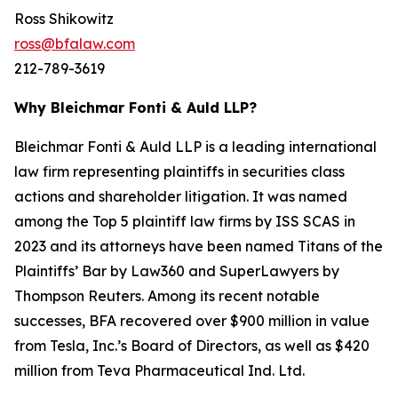
Ross Shikowitz
ross@bfalaw.com
212-789-3619
Why Bleichmar Fonti & Auld LLP?
Bleichmar Fonti & Auld LLP is a leading international
law firm representing plaintiffs in securities class
actions and shareholder litigation. It was named
among the Top 5 plaintiff law firms by ISS SCAS in
2023 and its attorneys have been named Titans of the
Plaintiffs’ Bar by Law360 and SuperLawyers by
Thompson Reuters. Among its recent notable
successes, BFA recovered over $900 million in value
from Tesla, Inc.’s Board of Directors, as well as $420
million from Teva Pharmaceutical Ind. Ltd.