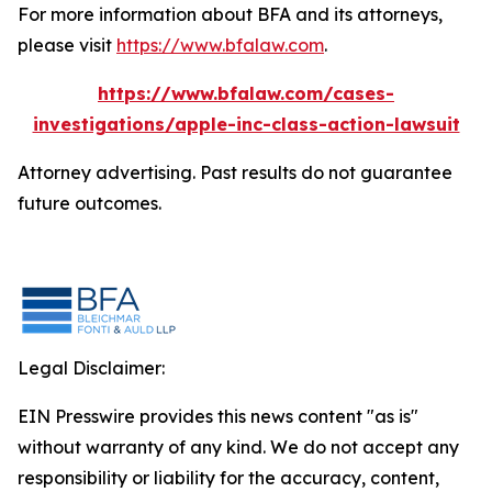
For more information about BFA and its attorneys,
please visit
https://www.bfalaw.com
.
https://www.bfalaw.com/cases-
investigations/apple-inc-class-action-lawsuit
Attorney advertising. Past results do not guarantee
future outcomes.
Legal Disclaimer:
EIN Presswire provides this news content "as is"
without warranty of any kind. We do not accept any
responsibility or liability for the accuracy, content,