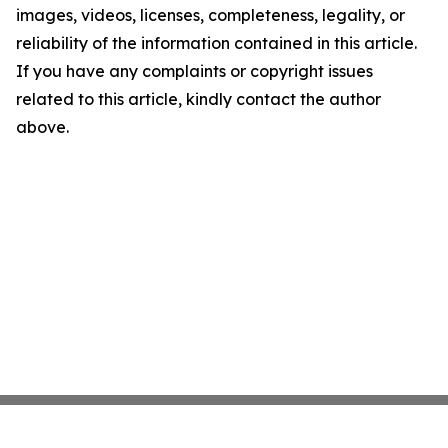
images, videos, licenses, completeness, legality, or
reliability of the information contained in this article.
If you have any complaints or copyright issues
related to this article, kindly contact the author
above.