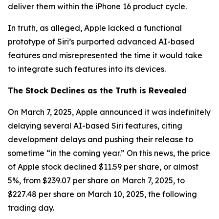
deliver them within the iPhone 16 product cycle.
In truth, as alleged, Apple lacked a functional
prototype of Siri’s purported advanced AI-based
features and misrepresented the time it would take
to integrate such features into its devices.
The Stock Declines as the Truth is Revealed
On March 7, 2025, Apple announced it was indefinitely
delaying several AI-based Siri features, citing
development delays and pushing their release to
sometime “in the coming year.” On this news, the price
of Apple stock declined $11.59 per share, or almost
5%, from $239.07 per share on March 7, 2025, to
$227.48 per share on March 10, 2025, the following
trading day.