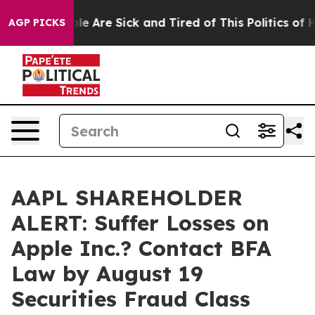
in: “People Are Sick and Tired of This Politics of Hat
AGP PICKS
AAPL SHAREHOLDER
ALERT: Suffer Losses on
Apple Inc.? Contact BFA
Law by August 19
Securities Fraud Class