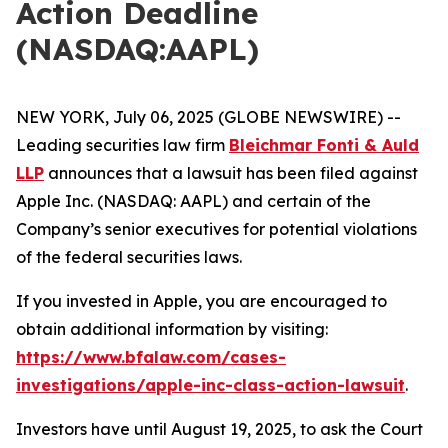
Action Deadline
(NASDAQ:AAPL)
NEW YORK, July 06, 2025 (GLOBE NEWSWIRE) --
Leading securities law firm
Bleichmar Fonti & Auld
LLP
announces that a lawsuit has been filed against
Apple Inc. (NASDAQ: AAPL) and certain of the
Company’s senior executives for potential violations
of the federal securities laws.
If you invested in Apple, you are encouraged to
obtain additional information by visiting:
https://www.bfalaw.com/cases-
investigations/apple-inc-class-action-lawsuit
.
Investors have until August 19, 2025, to ask the Court