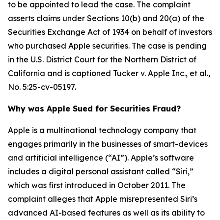
to be appointed to lead the case. The complaint
asserts claims under Sections 10(b) and 20(a) of the
Securities Exchange Act of 1934 on behalf of investors
who purchased Apple securities. The case is pending
in the U.S. District Court for the Northern District of
California and is captioned
Tucker v. Apple Inc., et al.
,
No. 5:25-cv-05197.
Why was Apple Sued for Securities Fraud?
Apple is a multinational technology company that
engages primarily in the businesses of smart-devices
and artificial intelligence (“AI”). Apple’s software
includes a digital personal assistant called “Siri,”
which was first introduced in October 2011. The
complaint alleges that Apple misrepresented Siri’s
advanced AI-based features as well as its ability to