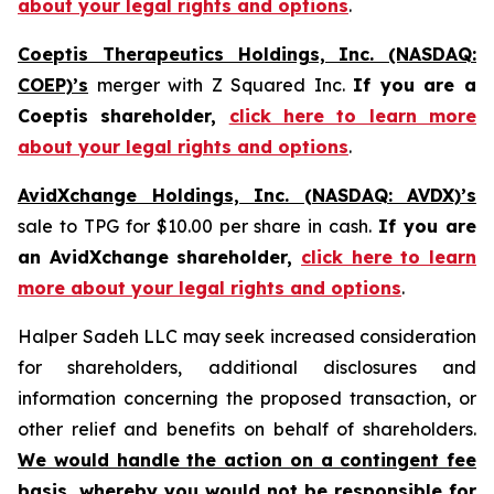
about your legal rights and options
.
Coeptis Therapeutics Holdings, Inc. (NASDAQ:
COEP)’s
merger with Z Squared Inc.
If you are a
Coeptis shareholder,
click here to learn more
about your legal rights and options
.
AvidXchange Holdings, Inc. (NASDAQ: AVDX)’s
sale to TPG for $10.00 per share in cash.
If you are
an AvidXchange shareholder,
click here to learn
more about your legal rights and options
.
Halper Sadeh LLC may seek increased consideration
for shareholders, additional disclosures and
information concerning the proposed transaction, or
other relief and benefits on behalf of shareholders.
We would handle the action on a contingent fee
basis, whereby you would not be responsible for