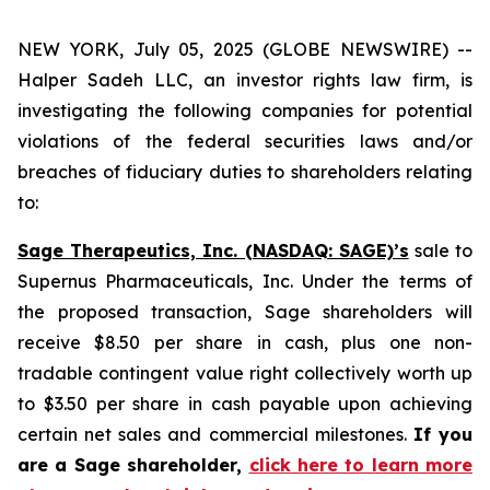
NEW YORK, July 05, 2025 (GLOBE NEWSWIRE) --
Halper Sadeh LLC, an investor rights law firm, is
investigating the following companies for potential
violations of the federal securities laws and/or
breaches of fiduciary duties to shareholders relating
to:
Sage Therapeutics, Inc. (NASDAQ: SAGE)’s
sale to
Supernus Pharmaceuticals, Inc. Under the terms of
the proposed transaction, Sage shareholders will
receive $8.50 per share in cash, plus one non-
tradable contingent value right collectively worth up
to $3.50 per share in cash payable upon achieving
certain net sales and commercial milestones.
If you
are a Sage shareholder,
click here to learn more