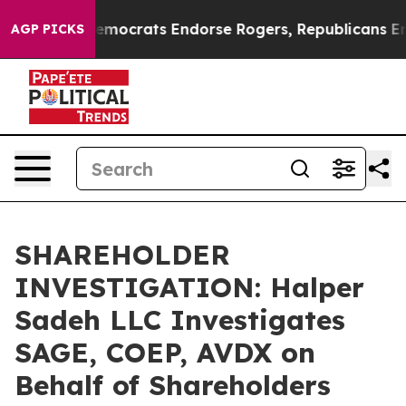
Bargain Democrats Endorse Rogers, Republicans Endor
AGP PICKS
SHAREHOLDER
INVESTIGATION: Halper
Sadeh LLC Investigates
SAGE, COEP, AVDX on
Behalf of Shareholders