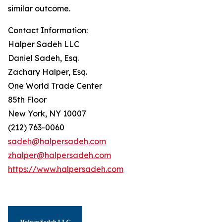
similar outcome.
Contact Information:
Halper Sadeh LLC
Daniel Sadeh, Esq.
Zachary Halper, Esq.
One World Trade Center
85th Floor
New York, NY 10007
(212) 763-0060
sadeh@halpersadeh.com
zhalper@halpersadeh.com
https://www.halpersadeh.com