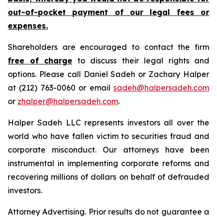
out-of-pocket payment of our legal fees or
expenses.
Shareholders are encouraged to contact the firm
free of charge
to discuss their legal rights and
options. Please call Daniel Sadeh or Zachary Halper
at (212) 763-0060 or email
sadeh@halpersadeh.com
or
zhalper@halpersadeh.com
.
Halper Sadeh LLC represents investors all over the
world who have fallen victim to securities fraud and
corporate misconduct. Our attorneys have been
instrumental in implementing corporate reforms and
recovering millions of dollars on behalf of defrauded
investors.
Attorney Advertising. Prior results do not guarantee a