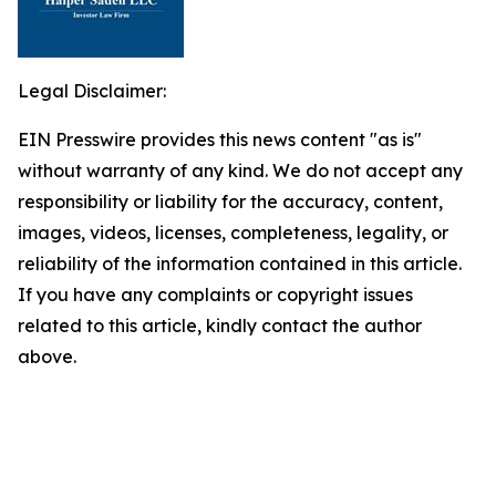
Legal Disclaimer:
EIN Presswire provides this news content "as is"
without warranty of any kind. We do not accept any
responsibility or liability for the accuracy, content,
images, videos, licenses, completeness, legality, or
reliability of the information contained in this article.
If you have any complaints or copyright issues
related to this article, kindly contact the author
above.