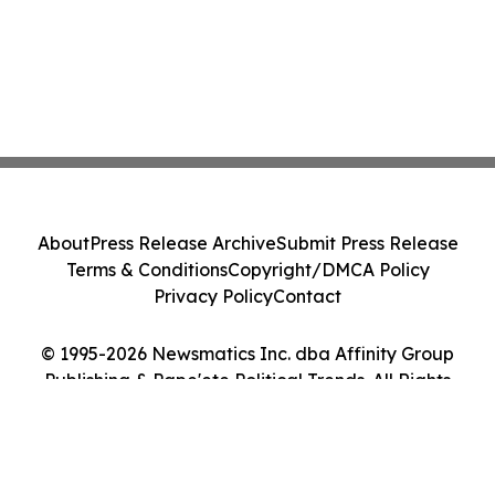
About
Press Release Archive
Submit Press Release
Terms & Conditions
Copyright/DMCA Policy
Privacy Policy
Contact
© 1995-2026 Newsmatics Inc. dba Affinity Group
Publishing & Pape'ete Political Trends. All Rights
Reserved.
Cookie Settings / Your Privacy Choices