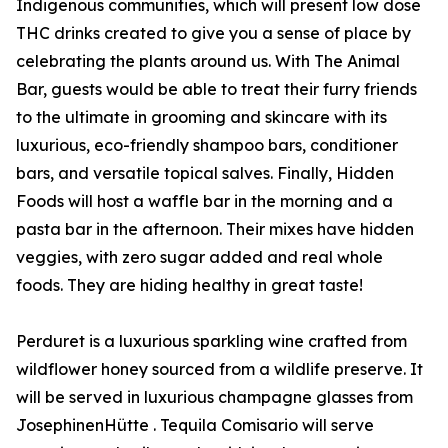
Indigenous communities, which will present low dose
THC drinks created to give you a sense of place by
celebrating the plants around us. With The Animal
Bar, guests would be able to treat their furry friends
to the ultimate in grooming and skincare with its
luxurious, eco-friendly shampoo bars, conditioner
bars, and versatile topical salves. Finally, Hidden
Foods will host a waffle bar in the morning and a
pasta bar in the afternoon. Their mixes have hidden
veggies, with zero sugar added and real whole
foods. They are hiding healthy in great taste!
Perduret is a luxurious sparkling wine crafted from
wildflower honey sourced from a wildlife preserve. It
will be served in luxurious champagne glasses from
JosephinenHütte . Tequila Comisario will serve