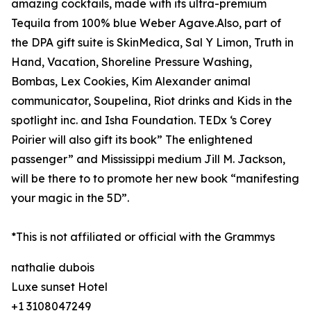
amazing cocktails, made with its ultra-premium
Tequila from 100% blue Weber Agave.Also, part of
the DPA gift suite is SkinMedica, Sal Y Limon, Truth in
Hand, Vacation, Shoreline Pressure Washing,
Bombas, Lex Cookies, Kim Alexander animal
communicator, Soupelina, Riot drinks and Kids in the
spotlight inc. and Isha Foundation. TEDx ‘s Corey
Poirier will also gift its book” The enlightened
passenger” and Mississippi medium Jill M. Jackson,
will be there to to promote her new book “manifesting
your magic in the 5D”.
*This is not affiliated or official with the Grammys
nathalie dubois
Luxe sunset Hotel
+1 3108047249