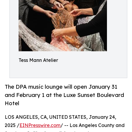
Tess Mann Atelier
The DPA music lounge will open January 31
and February 1 at the Luxe Sunset Boulevard
Hotel
LOS ANGELES, CA, UNITED STATES, January 24,
2025 /
EINPresswire.com
/ -- Los Angeles County and