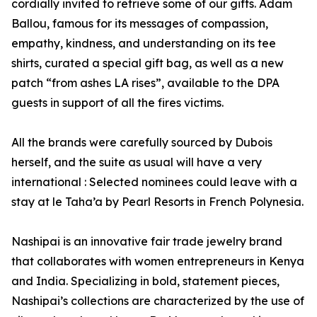
cordially invited to retrieve some of our gifts. Adam
Ballou, famous for its messages of compassion,
empathy, kindness, and understanding on its tee
shirts, curated a special gift bag, as well as a new
patch “from ashes LA rises”, available to the DPA
guests in support of all the fires victims.
All the brands were carefully sourced by Dubois
herself, and the suite as usual will have a very
international : Selected nominees could leave with a
stay at le Taha’a by Pearl Resorts in French Polynesia.
Nashipai is an innovative fair trade jewelry brand
that collaborates with women entrepreneurs in Kenya
and India. Specializing in bold, statement pieces,
Nashipai’s collections are characterized by the use of