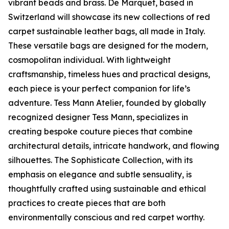
vibrant beads and brass. De Marquet, based in
Switzerland will showcase its new collections of red
carpet sustainable leather bags, all made in Italy.
These versatile bags are designed for the modern,
cosmopolitan individual. With lightweight
craftsmanship, timeless hues and practical designs,
each piece is your perfect companion for life’s
adventure. Tess Mann Atelier, founded by globally
recognized designer Tess Mann, specializes in
creating bespoke couture pieces that combine
architectural details, intricate handwork, and flowing
silhouettes. The Sophisticate Collection, with its
emphasis on elegance and subtle sensuality, is
thoughtfully crafted using sustainable and ethical
practices to create pieces that are both
environmentally conscious and red carpet worthy.