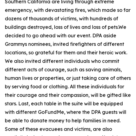
Southern California are living through extreme
emergency, with devastating fires, which made so far
dozens of thousands of victims, with hundreds of
buildings destroyed, loss of lives and loss of pets.We
decided to go ahead with our event. DPA aside
Grammys nominees, invited firefighters of different
locations, so grateful for them and their heroic work.
We also invited different individuals who commit
different acts of courage, such as saving animals,
human lives or properties, or just taking care of others
by serving food or clothing. All these individuals for
their courage and their compassion, will be gifted like
stars. Last, each table in the suite will be equipped
with different GoFundMe, where the DPA guests will
be able to donate money to help families in need.
Some of these evacuees and victims, are also