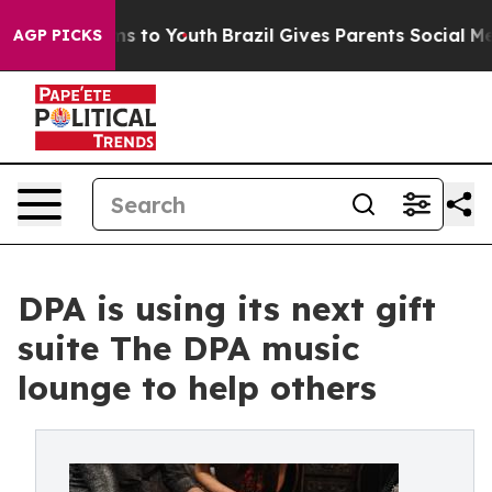
bate Harms to Youth
Brazil Gives Parents Social Media 
AGP PICKS
DPA is using its next gift
suite The DPA music
lounge to help others