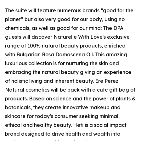
The suite will feature numerous brands “good for the
planet” but also very good for our body, using no
chemicals, as well as good for our mind: The DPA
guests will discover Naturelle With Love's exclusive
range of 100% natural beauty products, enriched
with Bulgarian Rosa Damascena Oil. This amazing
luxurious collection is for nurturing the skin and
embracing the natural beauty giving an experience
of holistic living and inherent beauty. Ere Perez
Natural cosmetics will be back with a cute gift bag of
products. Based on science and the power of plants &
botanicals, they create innovative makeup and
skincare for today’s consumer seeking minimal,
ethical and healthy beauty. Heti is a social impact
brand designed to drive health and wealth into