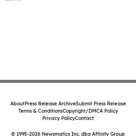
About
Press Release Archive
Submit Press Release
Terms & Conditions
Copyright/DMCA Policy
Privacy Policy
Contact
© 1995-2026 Newsmatics Inc. dba Affinity Group