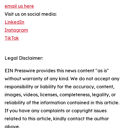
email us here
Visit us on social media:
LinkedIn
Instagram
TikTok
Legal Disclaimer:
EIN Presswire provides this news content "as is"
without warranty of any kind. We do not accept any
responsibility or liability for the accuracy, content,
images, videos, licenses, completeness, legality, or
reliability of the information contained in this article.
If you have any complaints or copyright issues
related to this article, kindly contact the author
above.